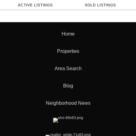
ACTIVE LISTINGS
SOLD LISTINGS
Home
Properties
Area Search
Blog
Neighborhood News