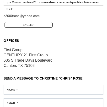
https://www.century21.com/real-estate-agent/profile/chris-rose-p417046416
Email:
c2000rose@yahoo.com
ENGLISH
OFFICES
First Group
CENTURY 21 First Group
635 S Trade Days Boulevard
Canton, TX 75103
SEND A MESSAGE TO
CHRISTINE "CHRIS" ROSE
NAME *
EMAIL *