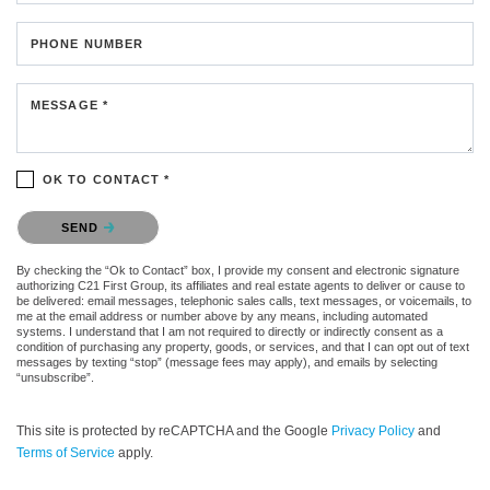
PHONE NUMBER
MESSAGE *
OK TO CONTACT *
Please confirm that you are not a robot.
SEND
By checking the “Ok to Contact” box, I provide my consent and electronic signature
authorizing C21 First Group, its affiliates and real estate agents to deliver or cause to
be delivered: email messages, telephonic sales calls, text messages, or voicemails, to
me at the email address or number above by any means, including automated
systems. I understand that I am not required to directly or indirectly consent as a
condition of purchasing any property, goods, or services, and that I can opt out of text
messages by texting “stop” (message fees may apply), and emails by selecting
“unsubscribe”.
This site is protected by reCAPTCHA and the Google
Privacy Policy
and
Terms of Service
apply.