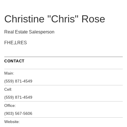
Christine "Chris" Rose
Real Estate Salesperson
FHE,LRES
CONTACT
Main:
(559) 871-4549
Cell:
(559) 871-4549
Office:
(903) 567-5606
Website: