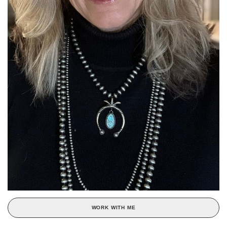
WORK WITH ME