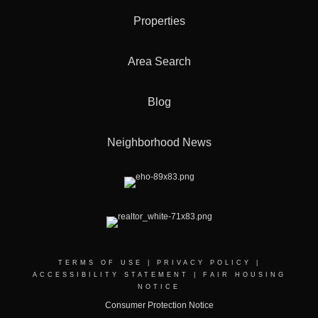
Properties
Area Search
Blog
Neighborhood News
TERMS OF USE
|
PRIVACY POLICY
|
ACCESSIBILITY STATEMENT
|
FAIR HOUSING
NOTICE
Consumer Protection Notice