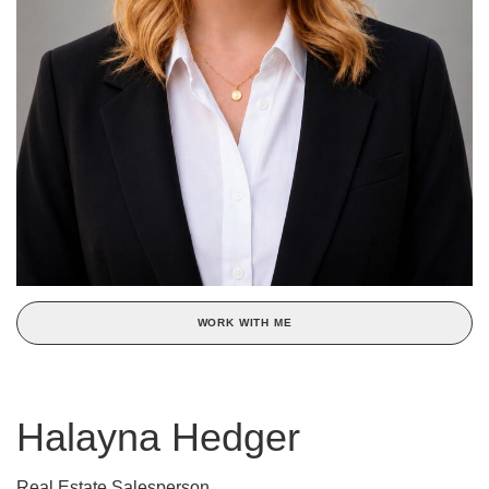
WORK WITH ME
Halayna Hedger
Real Estate Salesperson