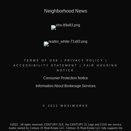
Neighborhood News
TERMS OF USE
|
PRIVACY POLICY
|
ACCESSIBILITY STATEMENT
|
FAIR HOUSING
NOTICE
Consumer Protection Notice
Information About Brokerage Services
© 2022 MOXIWORKS
©2022 . All rights reserved. CENTURY 21®, the CENTURY 21 Logo and C21® are service
marks owned by Century 21 Real Estate LLC. Century 21 Real Estate LLC fully supports the