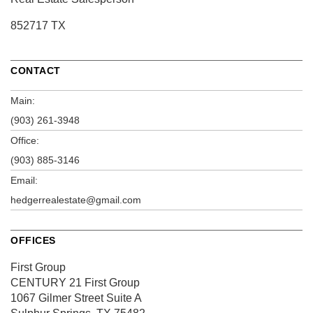
852717 TX
CONTACT
Main:
(903) 261-3948
Office:
(903) 885-3146
Email:
hedgerrealestate@gmail.com
OFFICES
First Group
CENTURY 21 First Group
1067 Gilmer Street
Suite A