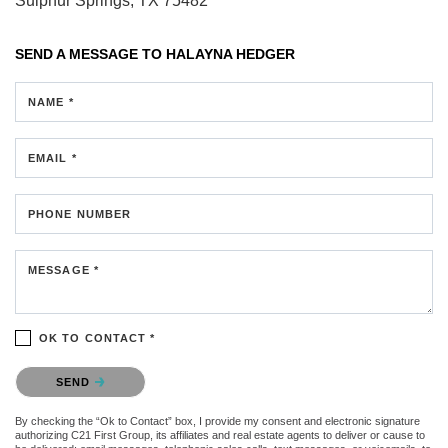
Sulphur Springs, TX 75482
SEND A MESSAGE TO
HALAYNA HEDGER
NAME *
EMAIL *
PHONE NUMBER
MESSAGE *
OK TO CONTACT *
Please confirm that you are not a robot.
SEND
By checking the “Ok to Contact” box, I provide my consent and electronic signature
authorizing C21 First Group, its affiliates and real estate agents to deliver or cause to