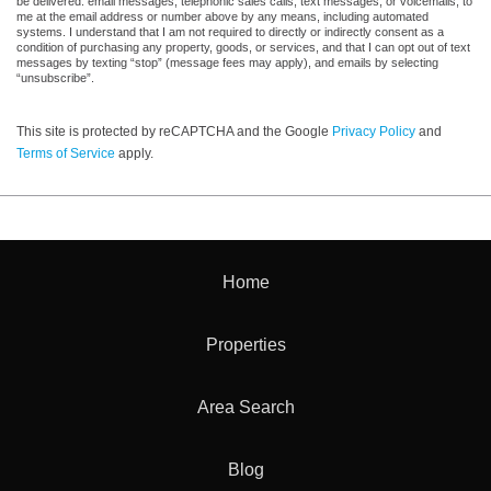
be delivered: email messages, telephonic sales calls, text messages, or voicemails, to
me at the email address or number above by any means, including automated
systems. I understand that I am not required to directly or indirectly consent as a
condition of purchasing any property, goods, or services, and that I can opt out of text
messages by texting “stop” (message fees may apply), and emails by selecting
“unsubscribe”.
This site is protected by reCAPTCHA and the Google
Privacy Policy
and
Terms of Service
apply.
Home
Properties
Area Search
Blog