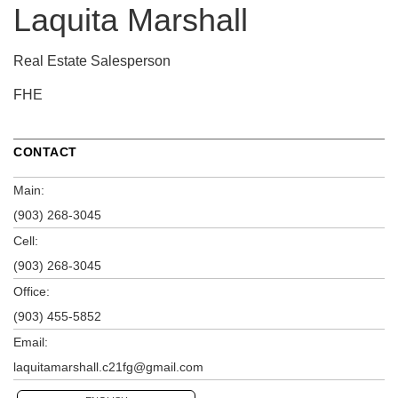
Laquita Marshall
Real Estate Salesperson
FHE
CONTACT
Main:
(903) 268-3045
Cell:
(903) 268-3045
Office:
(903) 455-5852
Email:
laquitamarshall.c21fg@gmail.com