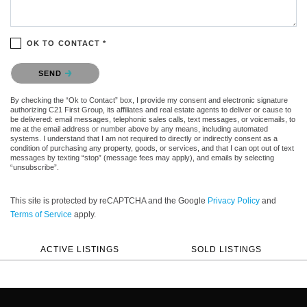
OK TO CONTACT *
Please confirm that you are not a robot.
SEND
By checking the “Ok to Contact” box, I provide my consent and electronic signature
authorizing C21 First Group, its affiliates and real estate agents to deliver or cause to
be delivered: email messages, telephonic sales calls, text messages, or voicemails, to
me at the email address or number above by any means, including automated
systems. I understand that I am not required to directly or indirectly consent as a
condition of purchasing any property, goods, or services, and that I can opt out of text
messages by texting “stop” (message fees may apply), and emails by selecting
“unsubscribe”.
This site is protected by reCAPTCHA and the Google
Privacy Policy
and
Terms of Service
apply.
ACTIVE LISTINGS
SOLD LISTINGS