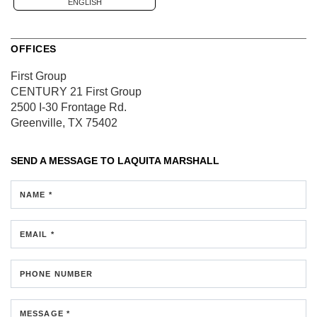
ENGLISH
OFFICES
First Group
CENTURY 21 First Group
2500 I-30 Frontage Rd.
Greenville, TX 75402
SEND A MESSAGE TO
LAQUITA MARSHALL
NAME *
EMAIL *
PHONE NUMBER
MESSAGE *