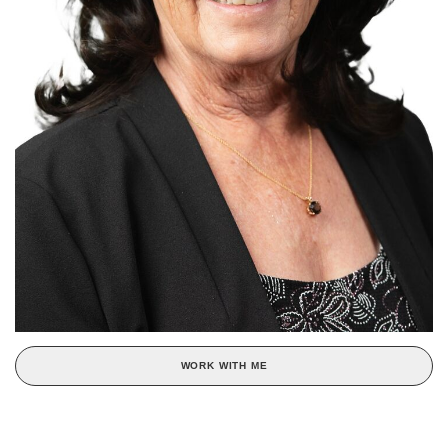
WORK WITH ME