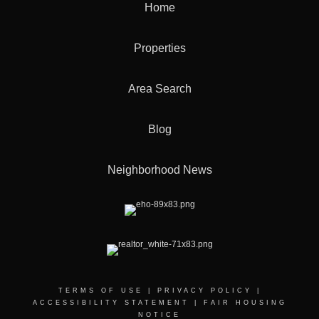
Home
Properties
Area Search
Blog
Neighborhood News
TERMS OF USE
|
PRIVACY POLICY
|
ACCESSIBILITY STATEMENT
|
FAIR HOUSING
NOTICE