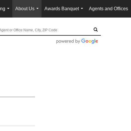
ing
About Us
Awards Banquet
Agents and Offices
...
...
...