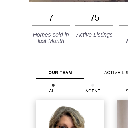
7
75
Homes sold in
Active Listings
last Month
OUR TEAM
ACTIVE LI
ALL
AGENT