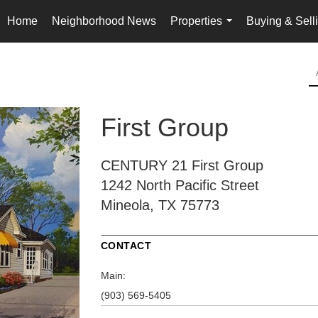
Home
Neighborhood News
Properties
Buying & Sell
...
First Group
CENTURY 21 First Group
1242 North Pacific Street
Mineola, TX 75773
CONTACT
Main:
(903) 569-5405