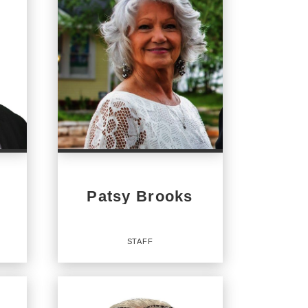
Patsy Brooks
STAFF