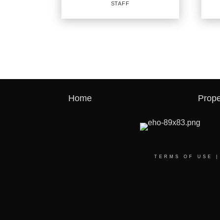
STAFF
PROFILE
RE
SA
Staff
Agent
Home
Prope
OFFICES
:
CENTURY 21 First Group
CENTURY 21 First Group
OFF
CENTURY 21 First Group
CENT
CENTURY 21 First Group
TERMS OF USE
PHO
PHONE:
MAIN
MAIN:
(972) 989-5060
CELL
CELL:
(972) 989-5060
OFFI