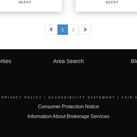
AGENT
AGENT
PROFILE
PROFILE
1
2
AL ESTATE
REAL ESTATE
LESPERSON
SALESPERSON
Agent
834584 TX
rties
Area Search
Bl
ICES
:
OFFICES
:
URY 21 First Group
|
PRIVACY POLICY
|
ACCESSIBILITY STATEMENT
|
FAIR 
CENTURY 21 First Group
Consumer Protection Notice
Information About Brokerage Services
NE:
PHONE:
:
(214) 725-6242
MAIN:
(430) 260-8249
:
(214) 725-6242
CELL:
(430) 260-8249
CE:
(903) 569-5405