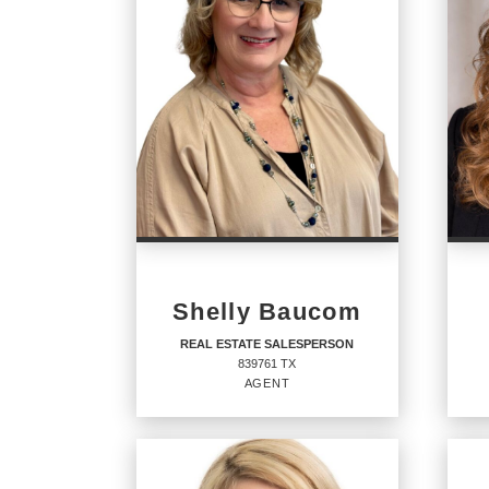
Shelly Baucom
REAL ESTATE SALESPERSON
839761 TX
AGENT
REAL ESTATE
RE