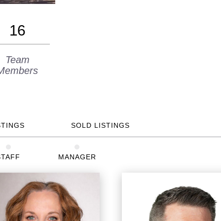
16
Team
Members
STINGS
SOLD LISTINGS
STAFF
MANAGER