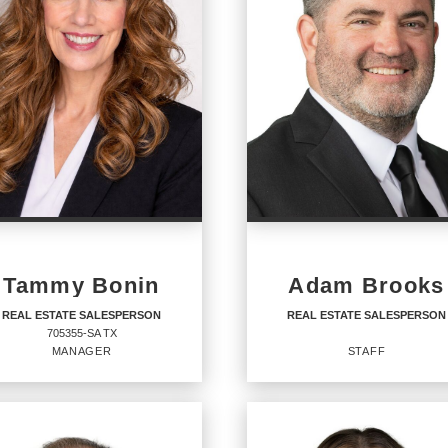
Tammy Bonin
Adam Brooks
REAL ESTATE SALESPERSON
REAL ESTATE SALESPERSON
705355-SA TX
MANAGER
STAFF
AL ESTATE
REAL ESTATE