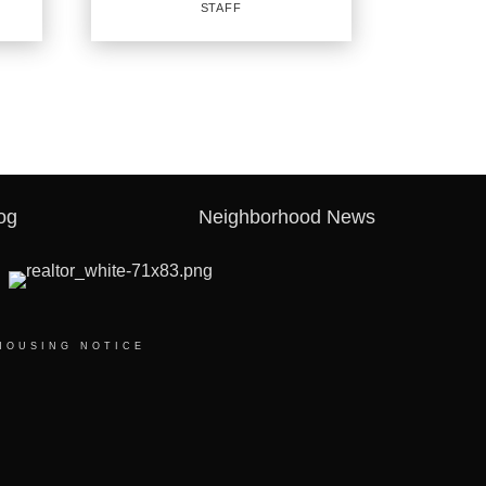
STAFF
PROFILE
REAL ESTATE
SALESPERSON
Staff
og
Neighborhood News
OFFICES
:
CENTURY 21 First Group
CENTURY 21 First Group
CENTURY 21 First Group
HOUSING NOTICE
CENTURY 21 First Group
PHONE:
MAIN:
(903) 243-4173
CELL:
(903) 243-4173