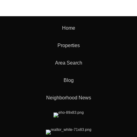
Home
Properties
Area Search
Blog
Neighborhood News