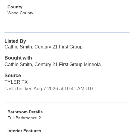
County
Wood County
Listed By
Cathie Smith, Century 21 First Group
Bought with
Cathie Smith, Century 21 First Group Mineola
Source
TYLER TX
Last checked Aug 7 2026 at 10:41 AM UTC
Bathroom Details
Full Bathrooms: 2
Interior Features