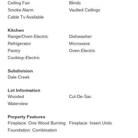
Ceiling Fan
Blinds
Smoke Alarm
Vaulted Ceilings
Cable Tv Available
Kitchen
Range/Oven-Electric
Dishwasher
Refrigerator
Microwave
Pantry
Oven-Electric
Cooktop-Electric
Subdivision
Dale Creek
Lot Information
Wooded
Cul-De-Sac
Waterview
Property Features
Fireplace: One Wood Burning
Fireplace: Insert Units
Foundation: Combination