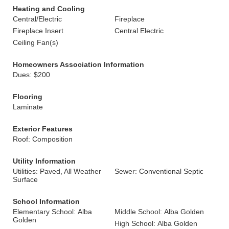
Heating and Cooling
Central/Electric
Fireplace
Fireplace Insert
Central Electric
Ceiling Fan(s)
Homeowners Association Information
Dues: $200
Flooring
Laminate
Exterior Features
Roof: Composition
Utility Information
Utilities: Paved, All Weather
Sewer: Conventional Septic
Surface
School Information
Elementary School: Alba
Middle School: Alba Golden
Golden
High School: Alba Golden