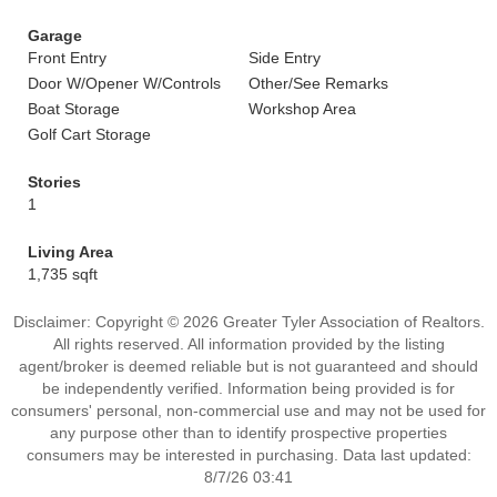
Garage
Front Entry
Side Entry
Door W/Opener W/Controls
Other/See Remarks
Boat Storage
Workshop Area
Golf Cart Storage
Stories
1
Living Area
1,735 sqft
Disclaimer: Copyright © 2026 Greater Tyler Association of Realtors.
All rights reserved. All information provided by the listing
agent/broker is deemed reliable but is not guaranteed and should
be independently verified. Information being provided is for
consumers' personal, non-commercial use and may not be used for
any purpose other than to identify prospective properties
consumers may be interested in purchasing. Data last updated:
8/7/26 03:41