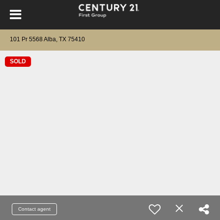
101 Pr 5568 Alba, TX 75410
SOLD
Contact agent