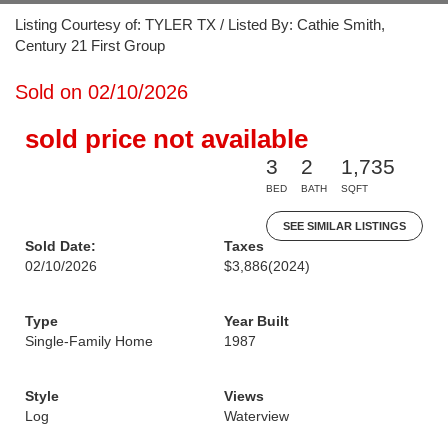
Listing Courtesy of: TYLER TX / Listed By: Cathie Smith,
Century 21 First Group
Sold on 02/10/2026
sold price not available
3
2
1,735
BED
BATH
SQFT
SEE SIMILAR LISTINGS
Sold Date:
Taxes
02/10/2026
$3,886
(2024)
Type
Year Built
Single-Family Home
1987
Style
Views
Log
Waterview