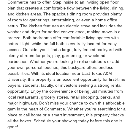
Commerce has to offer. Step inside to an inviting open floor
plan that creates a comfortable flow between the living, dining,
and kitchen areas. The spacious dining room provides plenty
of room for gatherings, entertaining, or even a home office
setup. The kitchen features an electric stove and includes the
washer and dryer for added convenience, making move-in a
breeze. Both bedrooms offer comfortable living spaces with
natural light, while the full bath is centrally located for easy
access. Outside, you'll find a large, fully fenced backyard with
plenty of room for pets, play, gardening, or weekend
barbecues. Whether you're looking to relax outdoors or add
your own personal touches, this backyard offers endless
possibilities. With its ideal location near East Texas A&M
University, this property is an excellent opportunity for first-time
buyers, students, faculty, or investors seeking a strong rental
opportunity. Enjoy the convenience of being just minutes from
local restaurants, grocery stores, retail shopping, parks, and
major highways. Don't miss your chance to own this affordable
gem in the heart of Commerce. Whether you're searching for a
place to call home or a smart investment, this property checks
all the boxes. Schedule your showing today before this one is
gone!