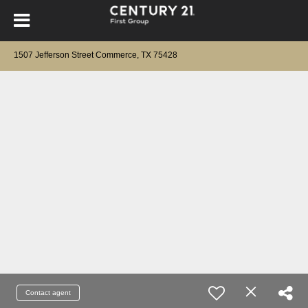
1507 Jefferson Street Commerce, TX 75428
Contact agent