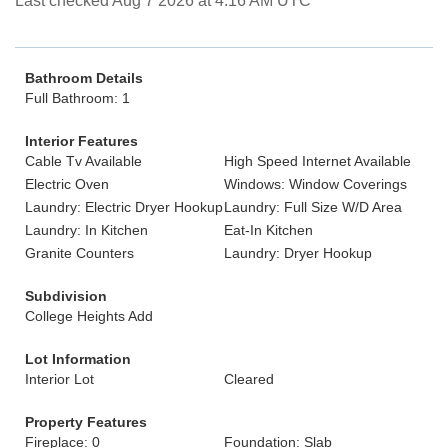
Last checked Aug 7 2026 at 4:16 AM UTC
Bathroom Details
Full Bathroom: 1
Interior Features
Cable Tv Available
High Speed Internet Available
Electric Oven
Windows: Window Coverings
Laundry: Electric Dryer Hookup
Laundry: Full Size W/D Area
Laundry: In Kitchen
Eat-In Kitchen
Granite Counters
Laundry: Dryer Hookup
Subdivision
College Heights Add
Lot Information
Interior Lot
Cleared
Property Features
Fireplace: 0
Foundation: Slab