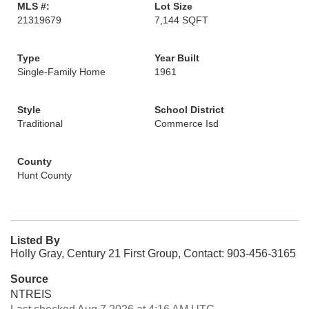
MLS #:
Lot Size
21319679
7,144 SQFT
Type
Year Built
Single-Family Home
1961
Style
School District
Traditional
Commerce Isd
County
Hunt County
Listed By
Holly Gray, Century 21 First Group, Contact: 903-456-3165
Source
NTREIS