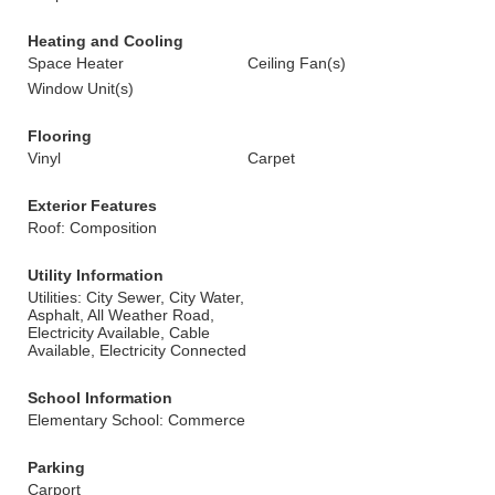
Heating and Cooling
Space Heater
Ceiling Fan(s)
Window Unit(s)
Flooring
Vinyl
Carpet
Exterior Features
Roof: Composition
Utility Information
Utilities: City Sewer, City Water,
Asphalt, All Weather Road,
Electricity Available, Cable
Available, Electricity Connected
School Information
Elementary School: Commerce
Parking
Carport