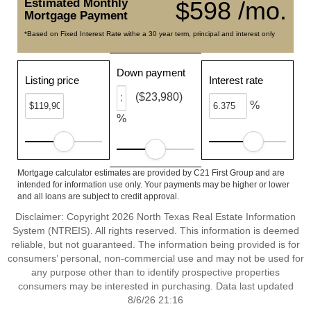
Estimated Monthly
$598 /mo.
Mortgage Payment
*Based on Fixed Interest Rate withe a 30 year term, principal and interest only
Down payment
Listing price
Interest rate
($23,980)
%
%
Mortgage calculator estimates are provided by C21 First Group and are
intended for information use only. Your payments may be higher or lower
and all loans are subject to credit approval.
Disclaimer: Copyright 2026 North Texas Real Estate Information
System (NTREIS). All rights reserved. This information is deemed
reliable, but not guaranteed. The information being provided is for
consumers’ personal, non-commercial use and may not be used for
any purpose other than to identify prospective properties
consumers may be interested in purchasing. Data last updated
8/6/26 21:16