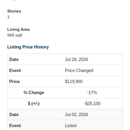
Stories
1
Living Area
968 sqft
Listing Price History
Jul 28, 2026
Price Changed
$119,900
-17%
-$25,100
Jul 02, 2026
Listed