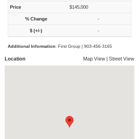
$145,000
-
-
Additional Information
: First Group | 903-456-3165
Location
Map View
|
Street View