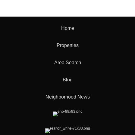
Home
Properties
Area Search
Blog
Neighborhood News