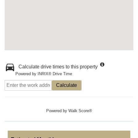
Calculate drive times to this property
Powered by INRIX® Drive Time
Calculate
Powered by
Walk Score®