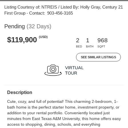
Listing Courtesy of: NTREIS / Listed By: Holly Gray, Century 21
First Group - Contact: 903-456-3165
Pending
(32 Days)
(USD)
$119,900
2
1
968
BED
BATH
SQFT
SEE SIMILAR LISTINGS
Description
Cute, cozy, and full of potential! This charming 2-bedroom, 1-
bath home is the perfect starter home, investment property, or
addition to your rental portfolio. Conveniently located just
minutes from East Texas A&M University, this home offers easy
access to shopping, dining, schools, and everything