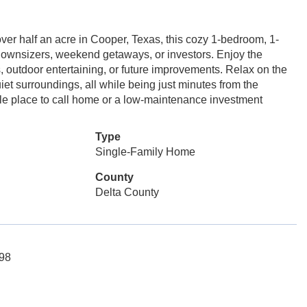
ver half an acre in Cooper, Texas, this cozy 1-bedroom, 1-
, downsizers, weekend getaways, or investors. Enjoy the
s, outdoor entertaining, or future improvements. Relax on the
et surroundings, all while being just minutes from the
ble place to call home or a low-maintenance investment
Type
Single-Family Home
County
Delta County
498