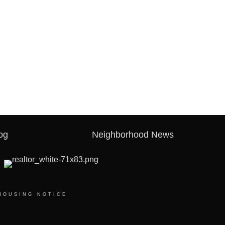
og
Neighborhood News
HOUSING NOTICE