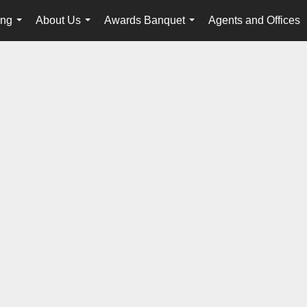
ing
About Us
Awards Banquet
Agents and Offices
...
...
...