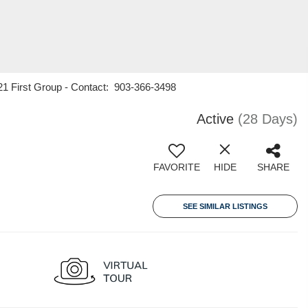
21 First Group - Contact: 903-366-3498
Active
(28 Days)
FAVORITE
HIDE
SHARE
SEE SIMILAR LISTINGS