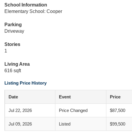
School Information
Elementary School: Cooper
Parking
Driveway
Stories
1
Living Area
616 sqft
Listing Price History
Date
Event
Price
Jul 22, 2026
Price Changed
$87,500
Jul 09, 2026
Listed
$99,500