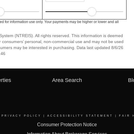
ed for information use only. Your payments may be higher or lower and all
System (NTREIS). All rights reserved. This information is deemed
 for consumers’ personal, non-commercial use and may not be used
nsumers may be interested in purchasing. Data last updated 8/6/26
:46
rties
Area Search
Bl
|
PRIVACY POLICY
|
ACCESSIBILITY STATEMENT
|
FAIR 
Consumer Protection Notice