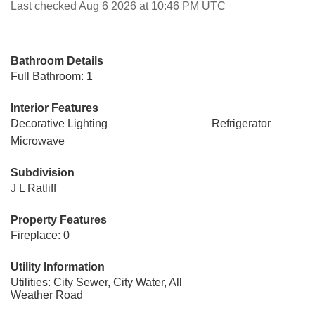
Last checked Aug 6 2026 at 10:46 PM UTC
Bathroom Details
Full Bathroom: 1
Interior Features
Decorative Lighting
Refrigerator
Microwave
Subdivision
J L Ratliff
Property Features
Fireplace: 0
Utility Information
Utilities: City Sewer, City Water, All
Weather Road