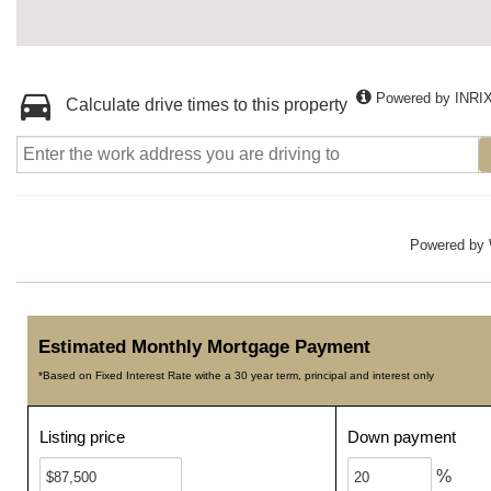
Powered by INRI
Calculate drive times to this property
Powered by
Estimated Monthly Mortgage Payment
*Based on Fixed Interest Rate withe a 30 year term, principal and interest only
Listing price
Down payment
%