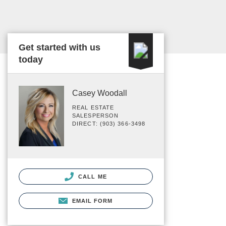
Get started with us
today
Casey Woodall
REAL ESTATE
SALESPERSON
DIRECT: (903) 366-3498
CALL ME
EMAIL FORM