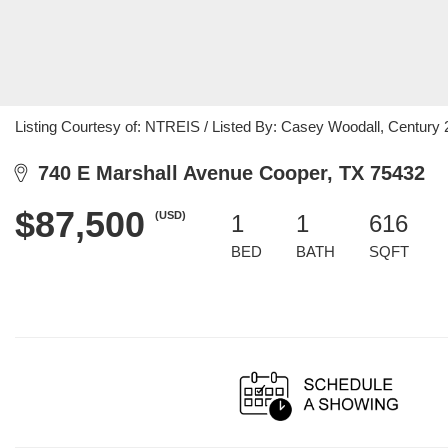
Listing Courtesy of: NTREIS / Listed By: Casey Woodall, Century 
740 E Marshall Avenue Cooper, TX 75432
$87,500
(USD)
1
1
616
BED
BATH
SQFT