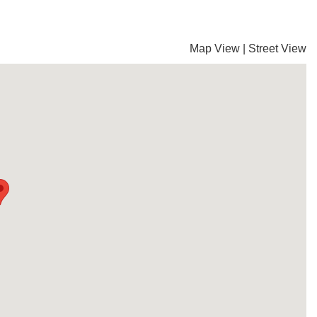
Map View
|
Street View