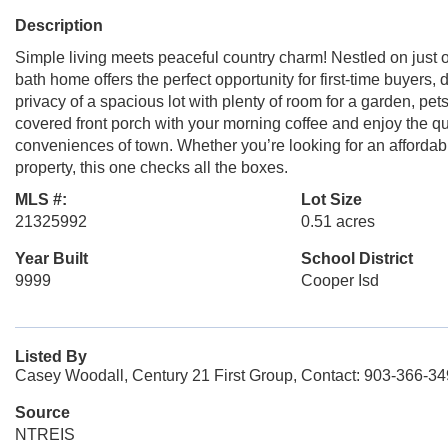
Description
Simple living meets peaceful country charm! Nestled on just o
bath home offers the perfect opportunity for first-time buyers
privacy of a spacious lot with plenty of room for a garden, pet
covered front porch with your morning coffee and enjoy the qui
conveniences of town. Whether you’re looking for an afforda
property, this one checks all the boxes.
MLS #:
Lot Size
21325992
0.51 acres
Year Built
School District
9999
Cooper Isd
Listed By
Casey Woodall, Century 21 First Group, Contact: 903-366-3
Source
NTREIS