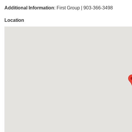
Additional Information
: First Group | 903-366-3498
Location