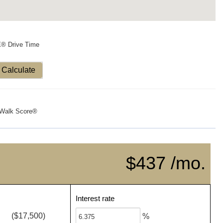
X® Drive Time
Calculate
Walk Score®
$437 /mo.
Interest rate
($17,500)
%