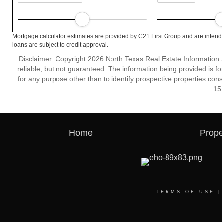
Mortgage calculator estimates are provided by C21 First Group and are intend
loans are subject to credit approval.
Disclaimer: Copyright 2026 North Texas Real Estate Information 
reliable, but not guaranteed. The information being provided is
for any purpose other than to identify prospective properties co
15
Home
Prope
TERMS OF USE