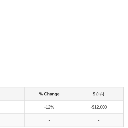
% Change
$ (+/-)
-12%
-$12,000
-
-