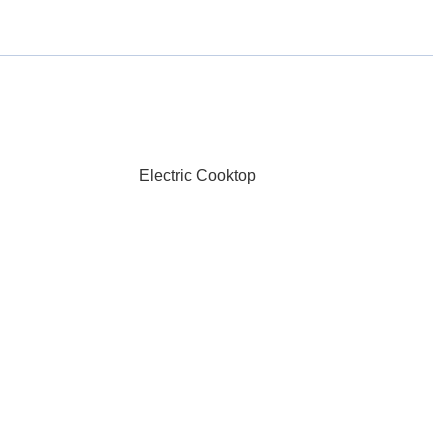
Electric Cooktop