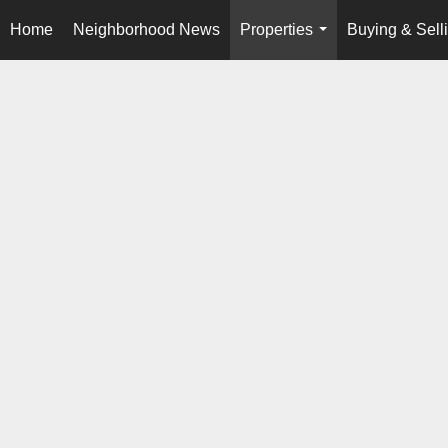
Home
Neighborhood News
Properties
Buying & Sell
...