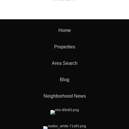
Home
Properties
Area Search
Blog
Neighborhood News