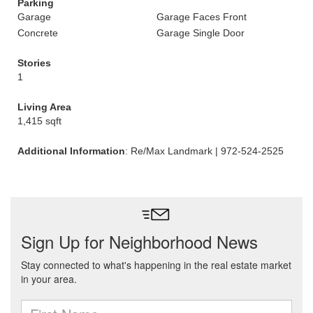
Parking
Garage
Garage Faces Front
Concrete
Garage Single Door
Stories
1
Living Area
1,415 sqft
Additional Information
: Re/Max Landmark | 972-524-2525