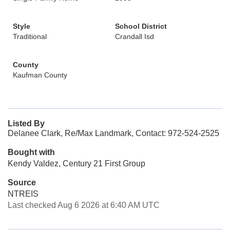
Style
School District
Traditional
Crandall Isd
County
Kaufman County
Listed By
Delanee Clark, Re/Max Landmark, Contact: 972-524-2525
Bought with
Kendy Valdez, Century 21 First Group
Source
NTREIS
Last checked Aug 6 2026 at 6:40 AM UTC