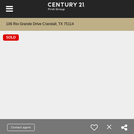
106 Rio Grande Drive Crandall, TX 75114
SOLD
Contact agent