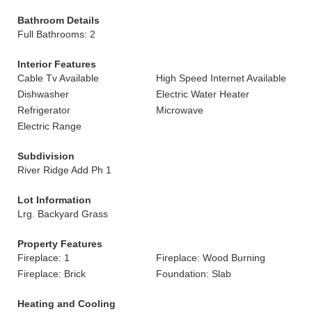
Bathroom Details
Full Bathrooms: 2
Interior Features
Cable Tv Available
High Speed Internet Available
Dishwasher
Electric Water Heater
Refrigerator
Microwave
Electric Range
Subdivision
River Ridge Add Ph 1
Lot Information
Lrg. Backyard Grass
Property Features
Fireplace: 1
Fireplace: Wood Burning
Fireplace: Brick
Foundation: Slab
Heating and Cooling