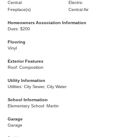
Central
Electric
Fireplace(s)
Central Air
Homeowners Association Information
Dues: $200
Flooring
Vinyl
Exterior Features
Roof: Composition
Utility Information
Utilities: City Sewer, City Water
School Information
Elementary School: Martin
Garage
Garage