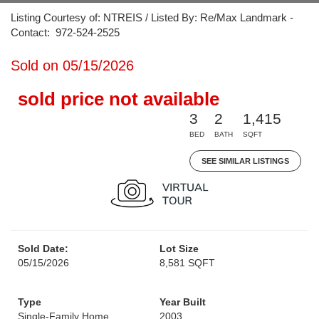
Listing Courtesy of: NTREIS / Listed By: Re/Max Landmark -
Contact: 972-524-2525
Sold on 05/15/2026
sold price not available
3
2
1,415
BED
BATH
SQFT
SEE SIMILAR LISTINGS
Sold Date:
Lot Size
05/15/2026
8,581 SQFT
Type
Year Built
Single-Family Home
2003