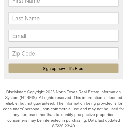
Disclaimer: Copyright 2026 North Texas Real Estate Information
System (NTREIS). All rights reserved. This information is deemed
reliable, but not guaranteed. The information being provided is for
consumers’ personal, non-commercial use and may not be used for
any purpose other than to identify prospective properties
consumers may be interested in purchasing. Data last updated
8/5/26 23:40