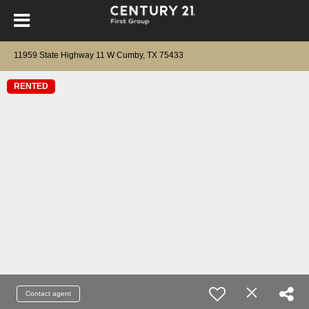
11959 State Highway 11 W Cumby, TX 75433
RENTED
Contact agent