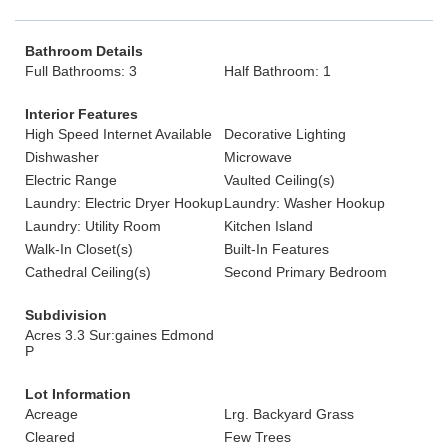
Bathroom Details
Full Bathrooms: 3
Half Bathroom: 1
Interior Features
High Speed Internet Available
Decorative Lighting
Dishwasher
Microwave
Electric Range
Vaulted Ceiling(s)
Laundry: Electric Dryer Hookup
Laundry: Washer Hookup
Laundry: Utility Room
Kitchen Island
Walk-In Closet(s)
Built-In Features
Cathedral Ceiling(s)
Second Primary Bedroom
Subdivision
Acres 3.3 Sur:gaines Edmond
P
Lot Information
Acreage
Lrg. Backyard Grass
Cleared
Few Trees