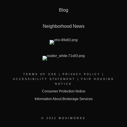
Blog
Neighborhood News
TERMS OF USE
|
PRIVACY POLICY
|
ACCESSIBILITY STATEMENT
|
FAIR HOUSING
NOTICE
Consumer Protection Notice
Information About Brokerage Services
© 2022 MOXIWORKS