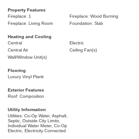
Property Features
Fireplace: 1
Fireplace: Wood Burning
Fireplace: Living Room
Foundation: Slab
Heating and Cooling
Central
Electric
Central Air
Ceiling Fan(s)
Wall/Window Unit(s)
Flooring
Luxury Vinyl Plank
Exterior Features
Roof: Composition
Utility Information
Utilities: Co-Op Water, Asphalt,
Septic, Outside City Limits,
Individual Water Meter, Co-Op
Electric, Electricity Connected