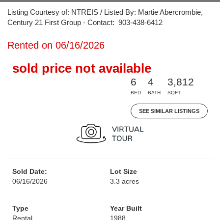
Listing Courtesy of: NTREIS / Listed By: Martie Abercrombie,
Century 21 First Group - Contact: 903-438-6412
Rented on 06/16/2026
sold price not available
6
4
3,812
BED
BATH
SQFT
SEE SIMILAR LISTINGS
Sold Date:
Lot Size
06/16/2026
3.3 acres
Type
Year Built
Rental
1988