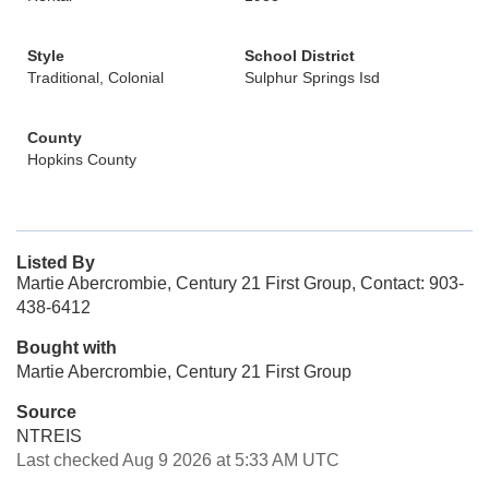
Style
School District
Traditional, Colonial
Sulphur Springs Isd
County
Hopkins County
Listed By
Martie Abercrombie, Century 21 First Group, Contact: 903-
438-6412
Bought with
Martie Abercrombie, Century 21 First Group
Source
NTREIS
Last checked Aug 9 2026 at 5:33 AM UTC