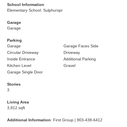
School Information
Elementary School: Sulphurspr
Garage
Garage
Parking
Garage
Garage Faces Side
Circular Driveway
Driveway
Inside Entrance
Additional Parking
Kitchen Level
Gravel
Garage Single Door
Stories
3
Living Area
3,812 sqft
Additional Information
: First Group | 903-438-6412