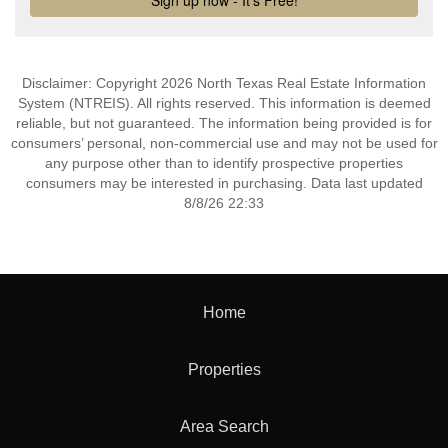
Disclaimer: Copyright 2026 North Texas Real Estate Information
System (NTREIS). All rights reserved. This information is deemed
reliable, but not guaranteed. The information being provided is for
consumers’ personal, non-commercial use and may not be used for
any purpose other than to identify prospective properties
consumers may be interested in purchasing. Data last updated
8/8/26 22:33
Home
Properties
Area Search