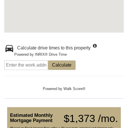
Calculate drive times to this property
Powered by INRIX® Drive Time
Calculate
Powered by
Walk Score®
Estimated Monthly
$1,373 /mo.
Mortgage Payment
*Based on Fixed Interest Rate withe a 30 year term, principal and interest only