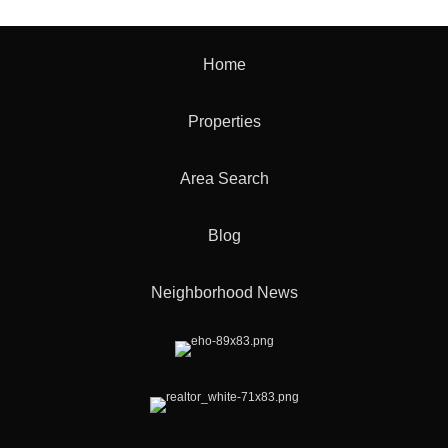
Home
Properties
Area Search
Blog
Neighborhood News