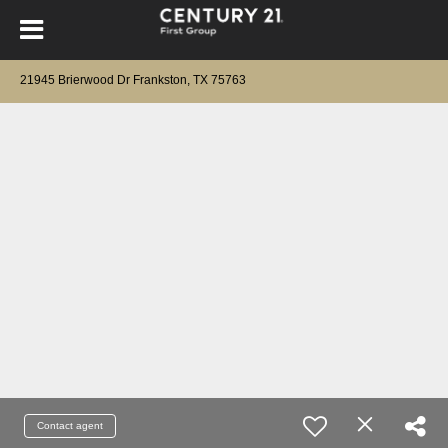
21945 Brierwood Dr Frankston, TX 75763
Contact agent