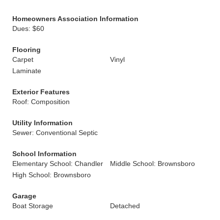
Homeowners Association Information
Dues: $60
Flooring
Carpet
Vinyl
Laminate
Exterior Features
Roof: Composition
Utility Information
Sewer: Conventional Septic
School Information
Elementary School: Chandler
Middle School: Brownsboro
High School: Brownsboro
Garage
Boat Storage
Detached