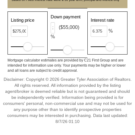
Down payment
Listing price
Interest rate
($55,000)
%
%
Mortgage calculator estimates are provided by C21 First Group and are
intended for information use only. Your payments may be higher or lower
and all loans are subject to credit approval.
Disclaimer: Copyright © 2026 Greater Tyler Association of Realtors.
All rights reserved. All information provided by the listing
agent/broker is deemed reliable but is not guaranteed and should
be independently verified. Information being provided is for
consumers' personal, non-commercial use and may not be used for
any purpose other than to identify prospective properties
consumers may be interested in purchasing. Data last updated:
8/7/26 01:10