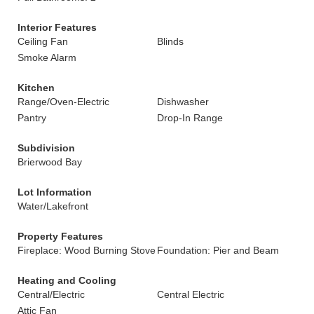
Interior Features
Ceiling Fan
Blinds
Smoke Alarm
Kitchen
Range/Oven-Electric
Dishwasher
Pantry
Drop-In Range
Subdivision
Brierwood Bay
Lot Information
Water/Lakefront
Property Features
Fireplace: Wood Burning Stove
Foundation: Pier and Beam
Heating and Cooling
Central/Electric
Central Electric
Attic Fan