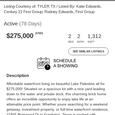
Listing Courtesy of: TYLER TX / Listed By: Katie Edwards,
Century 21 First Group; Rodney Edwards, First Group
Active
(78 Days)
(USD)
$275,000
2
2
1,312
BED
BATH
SQFT
SEE SIMILAR LISTINGS
Description
Affordable waterfront living on beautiful Lake Palestine all for
$275,000! Situated on a spacious lot with a nice yard leading
down to the water and private dock, this charming brick home
offers an incredible opportunity to enjoy lake life at an
attainable price point. Whether youre searching for a weekend
getaway, investment property, or full-time waterfront residence,
21945 Brierwood Dr in Frankston, Texas is packed with