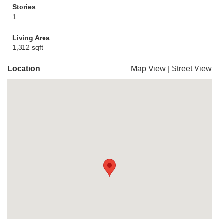
Stories
1
Living Area
1,312 sqft
Location
Map View
|
Street View