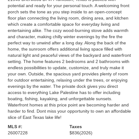
potential and ready for your personal touch. A welcoming front
porch sets the tone as you step inside to an open-concept
floor plan connecting the living room, dining area, and kitchen
which create a comfortable space for everyday living and
entertaining alike. The cozy wood-burning stove adds warmth
and character, making chilly winter evenings by the fire the
perfect way to unwind after a long day. Along the back of the
home, the sunroom offers additional living space filled with
natural light and peaceful views of the backyard and waterfront
setting. The home features 2 bedrooms and 2 bathrooms with
endless possibilities to update, customize, and truly make it
your own. Outside, the spacious yard provides plenty of room
for outdoor entertaining, relaxing under the trees, or enjoying
evenings by the water. The private dock gives you direct
access to everything Lake Palestine has to offer including
boating, fishing, kayaking, and unforgettable sunsets.
Waterfront homes at this price point are becoming harder and
harder to find. Dont miss your opportunity to own an affordable
slice of East Texas lake life!
MLS #:
Taxes
26007228
$836
(2026)