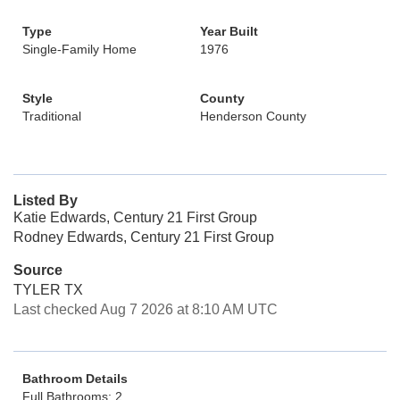
Type
Year Built
Single-Family Home
1976
Style
County
Traditional
Henderson County
Listed By
Katie Edwards, Century 21 First Group
Rodney Edwards, Century 21 First Group
Source
TYLER TX
Last checked Aug 7 2026 at 8:10 AM UTC
Bathroom Details
Full Bathrooms: 2