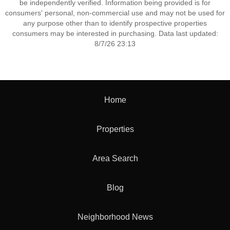
be independently verified. Information being provided is for
consumers' personal, non-commercial use and may not be used for
any purpose other than to identify prospective properties
consumers may be interested in purchasing. Data last updated:
8/7/26 23:13
Home
Properties
Area Search
Blog
Neighborhood News