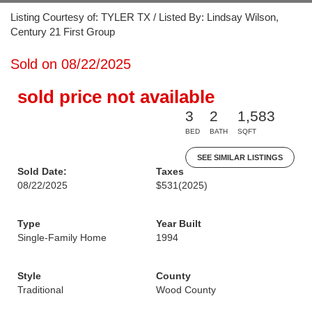
Listing Courtesy of: TYLER TX / Listed By: Lindsay Wilson,
Century 21 First Group
Sold on 08/22/2025
sold price not available
3
2
1,583
BED
BATH
SQFT
SEE SIMILAR LISTINGS
Sold Date:
Taxes
08/22/2025
$531
(2025)
Type
Year Built
Single-Family Home
1994
Style
County
Traditional
Wood County