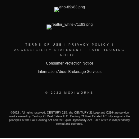
TERMS OF USE
|
PRIVACY POLICY
|
ACCESSIBILITY STATEMENT
|
FAIR HOUSING
NOTICE
Consumer Protection Notice
Information About Brokerage Services
© 2022 MOXIWORKS
©2022 . All rights reserved. CENTURY 21®, the CENTURY 21 Logo and C21® are service
marks owned by Century 21 Real Estate LLC. Century 21 Real Estate LLC fully supports the
principles of the Fair Housing Act and the Equal Opportunity Act. Each office is independently
owned and operated.