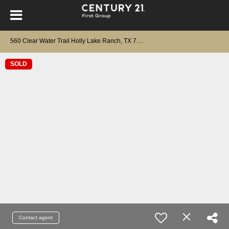
5
60 Clear Water Trail Holly Lake Ranch, TX 75765
SOLD
Contact agent