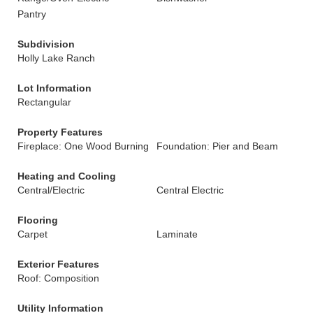
Pantry
Subdivision
Holly Lake Ranch
Lot Information
Rectangular
Property Features
Fireplace: One Wood Burning
Foundation: Pier and Beam
Heating and Cooling
Central/Electric
Central Electric
Flooring
Carpet
Laminate
Exterior Features
Roof: Composition
Utility Information