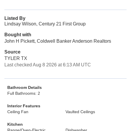
Listed By
Lindsay Wilson, Century 21 First Group
Bought with
John H Pickett, Coldwell Banker Anderson Realtors
Source
TYLER TX
Last checked Aug 8 2026 at 6:13 AM UTC
Bathroom Details
Full Bathrooms: 2
Interior Features
Ceiling Fan
Vaulted Ceilings
Kitchen
Range/Oven-Electric
Dishwasher