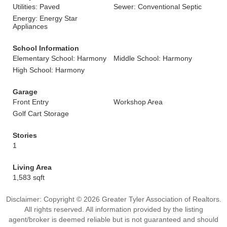
Utilities: Paved
Sewer: Conventional Septic
Energy: Energy Star
Appliances
School Information
Elementary School: Harmony
Middle School: Harmony
High School: Harmony
Garage
Front Entry
Workshop Area
Golf Cart Storage
Stories
1
Living Area
1,583 sqft
Disclaimer: Copyright © 2026 Greater Tyler Association of Realtors.
All rights reserved. All information provided by the listing
agent/broker is deemed reliable but is not guaranteed and should