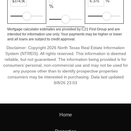
%
%
Mortgage calculator estimates are provided by C21 First Group and are
intended for information use only. Your payments may be higher or lower
and all loans are subject to credit approval.
Disclaimer: Copyright 2026 North Texas Real Estate Information
System (NTREIS). All rights reserved. This information is deemed
reliable, but not guaranteed. The information being provided is for
consumers’ personal, non-commercial use and may not be used for
any purpose other than to identify prospective properties
consumers may be interested in purchasing. Data last updated
8/8/26 23:03
Home