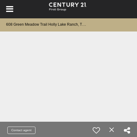
6
08 Green Meadow Trail Holly Lake Ranch, TX 75765
Contact agent