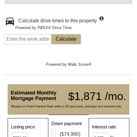
Calculate drive times to this property
Powered by INRIX® Drive Time
Calculate
Powered by
Walk Score®
Estimated Monthly
$1,871 /mo.
Mortgage Payment
*Based on Fixed Interest Rate withe a 30 year term, principal and interest only
Down payment
Listing price
Interest rate
($74,980)