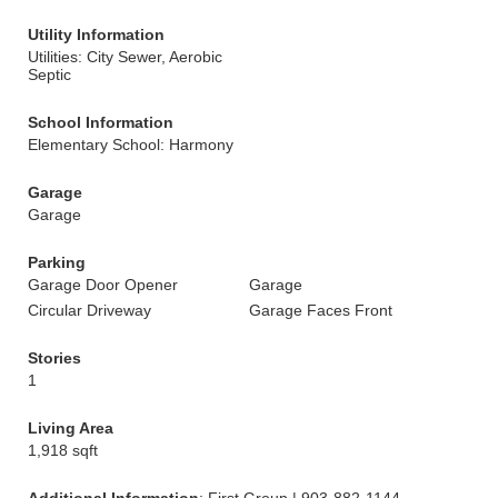
Utility Information
Utilities: City Sewer, Aerobic
Septic
School Information
Elementary School: Harmony
Garage
Garage
Parking
Garage Door Opener
Garage
Circular Driveway
Garage Faces Front
Stories
1
Living Area
1,918 sqft