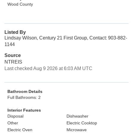
Wood County
Listed By
Lindsay Wilson, Century 21 First Group, Contact: 903-882-
1144
Source
NTREIS
Last checked Aug 9 2026 at 6:03 AM UTC
Bathroom Details
Full Bathrooms: 2
Interior Features
Disposal
Dishwasher
Other
Electric Cooktop
Electric Oven
Microwave