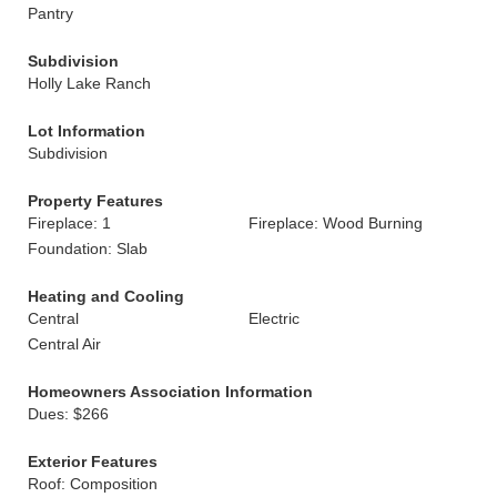
Pantry
Subdivision
Holly Lake Ranch
Lot Information
Subdivision
Property Features
Fireplace: 1
Fireplace: Wood Burning
Foundation: Slab
Heating and Cooling
Central
Electric
Central Air
Homeowners Association Information
Dues: $266
Exterior Features
Roof: Composition