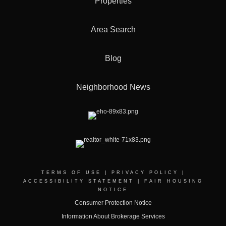
Properties
Area Search
Blog
Neighborhood News
TERMS OF USE
|
PRIVACY POLICY
|
ACCESSIBILITY STATEMENT
|
FAIR HOUSING
NOTICE
Consumer Protection Notice
Information About Brokerage Services