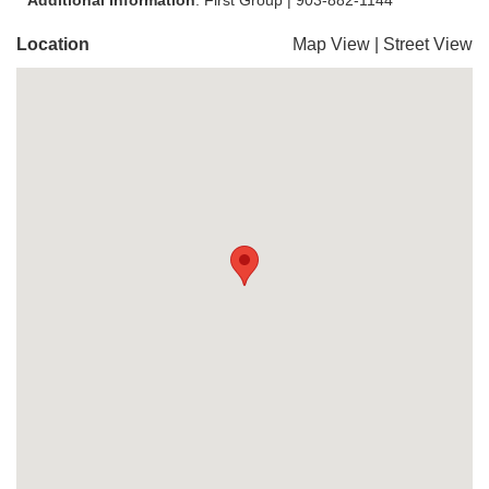
Additional Information
: First Group | 903-882-1144
Location
Map View
|
Street View