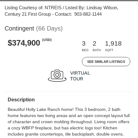
Listing Courtesy of: NTREIS / Listed By: Lindsay Wilson,
Century 21 First Group - Contact: 903-882-1144
Contingent
(66 Days)
(USD)
$374,900
3
2
1,918
BED
BATH
SQFT
SEE SIMILAR LISTINGS
Description
Beautiful Holly Lake Ranch home! This 3 bedroom, 2 bath
home features two living areas and an open concept layout full
of character and crown molding throughout. Living room offers
a cozy WBFP fireplace, but has electric logs too! Kitchen
includes granite countertops, tile backsplash, double ovens,