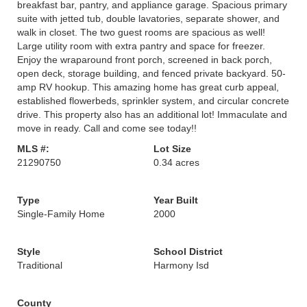
breakfast bar, pantry, and appliance garage. Spacious primary
suite with jetted tub, double lavatories, separate shower, and
walk in closet. The two guest rooms are spacious as well!
Large utility room with extra pantry and space for freezer.
Enjoy the wraparound front porch, screened in back porch,
open deck, storage building, and fenced private backyard. 50-
amp RV hookup. This amazing home has great curb appeal,
established flowerbeds, sprinkler system, and circular concrete
drive. This property also has an additional lot! Immaculate and
move in ready. Call and come see today!!
MLS #:
Lot Size
21290750
0.34 acres
Type
Year Built
Single-Family Home
2000
Style
School District
Traditional
Harmony Isd
County