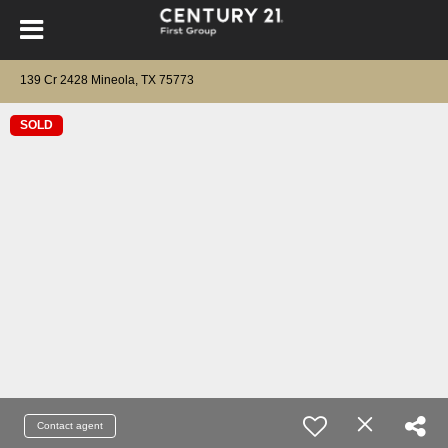
139 Cr 2428 Mineola, TX 75773
SOLD
Contact agent