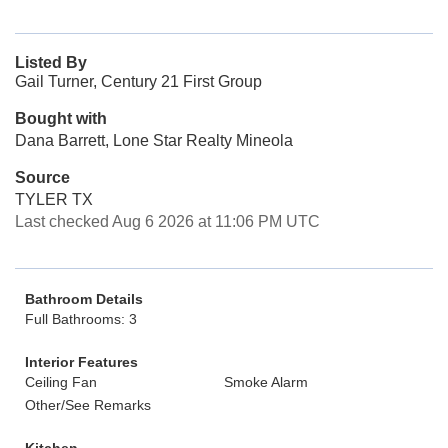
Listed By
Gail Turner, Century 21 First Group
Bought with
Dana Barrett, Lone Star Realty Mineola
Source
TYLER TX
Last checked Aug 6 2026 at 11:06 PM UTC
Bathroom Details
Full Bathrooms: 3
Interior Features
Ceiling Fan
Smoke Alarm
Other/See Remarks