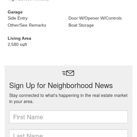
Garage
Side Entry
Door W/Opener W/Controls
Other/See Remarks
Boat Storage
Living Area
2,580 sqft