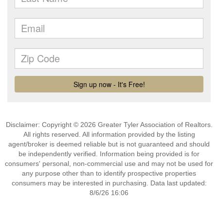
Disclaimer: Copyright © 2026 Greater Tyler Association of Realtors.
All rights reserved. All information provided by the listing
agent/broker is deemed reliable but is not guaranteed and should
be independently verified. Information being provided is for
consumers' personal, non-commercial use and may not be used for
any purpose other than to identify prospective properties
consumers may be interested in purchasing. Data last updated:
8/6/26 16:06