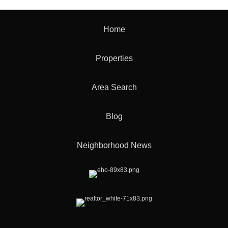
Home
Properties
Area Search
Blog
Neighborhood News