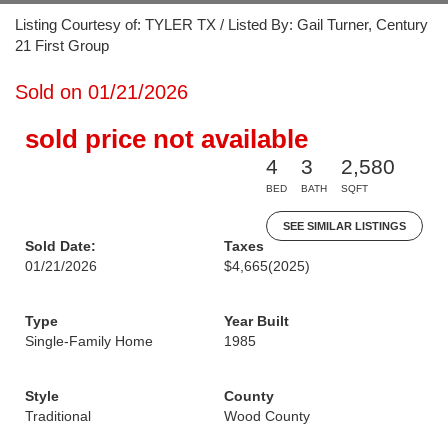
Listing Courtesy of: TYLER TX / Listed By: Gail Turner, Century
21 First Group
Sold on 01/21/2026
sold price not available
4
3
2,580
BED
BATH
SQFT
SEE SIMILAR LISTINGS
Sold Date:
Taxes
01/21/2026
$4,665
(2025)
Type
Year Built
Single-Family Home
1985
Style
County
Traditional
Wood County