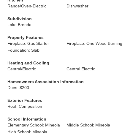
Kitchen
Range/Oven-Electric
Dishwasher
Subdivision
Lake Brenda
Property Features
Fireplace: Gas Starter
Fireplace: One Wood Burning
Foundation: Slab
Heating and Cooling
Central/Electric
Central Electric
Homeowners Association Information
Dues: $200
Exterior Features
Roof: Composition
School Information
Elementary School: Mineola
Middle School: Mineola
High School: Mineola