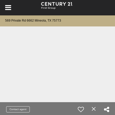
569 Private Rd 6662 Mineola, TX 75773
Contact agent