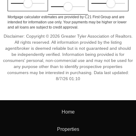
Mortgage calculator estimates are provided by C21 First Group and are
intended for information use only. Your payments may be higher or lower
and all loans are subject to credit approval.
Disclaimer: Copyright © 2026 Greater Tyler Association of Realtors.
All rights reserved. All information provided by the listing
agent/broker is deemed reliable but is not guaranteed and should
be independently verified. Information being provided is for
consumers' personal, non-commercial use and may not be used for
any purpose other than to identify prospective properties
consumers may be interested in purchasing. Data last updated:
8/7/26 01:10
Home
Properties