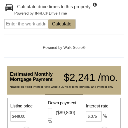
Calculate drive times to this property
Powered by INRIX® Drive Time
Calculate
Powered by
Walk Score®
Estimated Monthly
$2,241 /mo.
Mortgage Payment
*Based on Fixed Interest Rate withe a 30 year term, principal and interest only
Down payment
Listing price
Interest rate
($89,800)
%
%