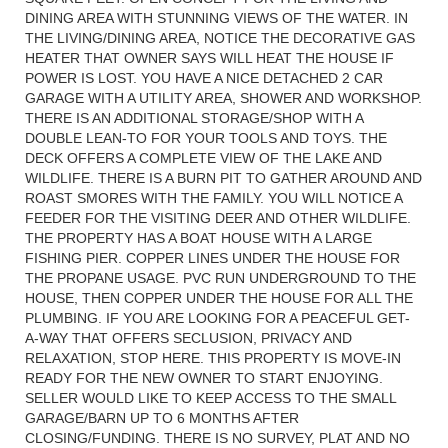
DINING AREA WITH STUNNING VIEWS OF THE WATER. IN
THE LIVING/DINING AREA, NOTICE THE DECORATIVE GAS
HEATER THAT OWNER SAYS WILL HEAT THE HOUSE IF
POWER IS LOST. YOU HAVE A NICE DETACHED 2 CAR
GARAGE WITH A UTILITY AREA, SHOWER AND WORKSHOP.
THERE IS AN ADDITIONAL STORAGE/SHOP WITH A
DOUBLE LEAN-TO FOR YOUR TOOLS AND TOYS. THE
DECK OFFERS A COMPLETE VIEW OF THE LAKE AND
WILDLIFE. THERE IS A BURN PIT TO GATHER AROUND AND
ROAST SMORES WITH THE FAMILY. YOU WILL NOTICE A
FEEDER FOR THE VISITING DEER AND OTHER WILDLIFE.
THE PROPERTY HAS A BOAT HOUSE WITH A LARGE
FISHING PIER. COPPER LINES UNDER THE HOUSE FOR
THE PROPANE USAGE. PVC RUN UNDERGROUND TO THE
HOUSE, THEN COPPER UNDER THE HOUSE FOR ALL THE
PLUMBING. IF YOU ARE LOOKING FOR A PEACEFUL GET-
A-WAY THAT OFFERS SECLUSION, PRIVACY AND
RELAXATION, STOP HERE. THIS PROPERTY IS MOVE-IN
READY FOR THE NEW OWNER TO START ENJOYING.
SELLER WOULD LIKE TO KEEP ACCESS TO THE SMALL
GARAGE/BARN UP TO 6 MONTHS AFTER
CLOSING/FUNDING. THERE IS NO SURVEY, PLAT AND NO