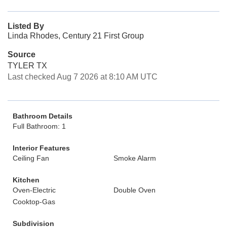
Listed By
Linda Rhodes, Century 21 First Group
Source
TYLER TX
Last checked Aug 7 2026 at 8:10 AM UTC
Bathroom Details
Full Bathroom: 1
Interior Features
Ceiling Fan
Smoke Alarm
Kitchen
Oven-Electric
Double Oven
Cooktop-Gas
Subdivision