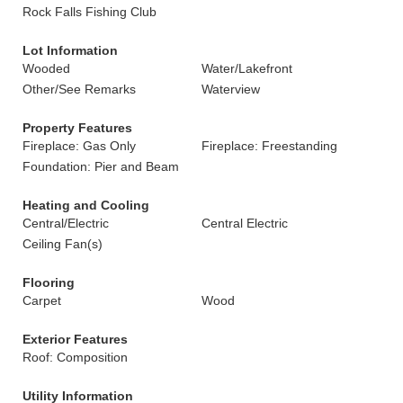
Rock Falls Fishing Club
Lot Information
Wooded
Water/Lakefront
Other/See Remarks
Waterview
Property Features
Fireplace: Gas Only
Fireplace: Freestanding
Foundation: Pier and Beam
Heating and Cooling
Central/Electric
Central Electric
Ceiling Fan(s)
Flooring
Carpet
Wood
Exterior Features
Roof: Composition
Utility Information