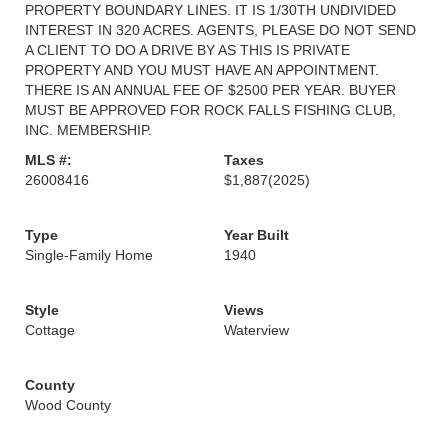
PROPERTY BOUNDARY LINES. IT IS 1/30TH UNDIVIDED
INTEREST IN 320 ACRES. AGENTS, PLEASE DO NOT SEND
A CLIENT TO DO A DRIVE BY AS THIS IS PRIVATE
PROPERTY AND YOU MUST HAVE AN APPOINTMENT.
THERE IS AN ANNUAL FEE OF $2500 PER YEAR. BUYER
MUST BE APPROVED FOR ROCK FALLS FISHING CLUB,
INC. MEMBERSHIP.
MLS #:
Taxes
26008416
$1,887
(2025)
Type
Year Built
Single-Family Home
1940
Style
Views
Cottage
Waterview
County
Wood County