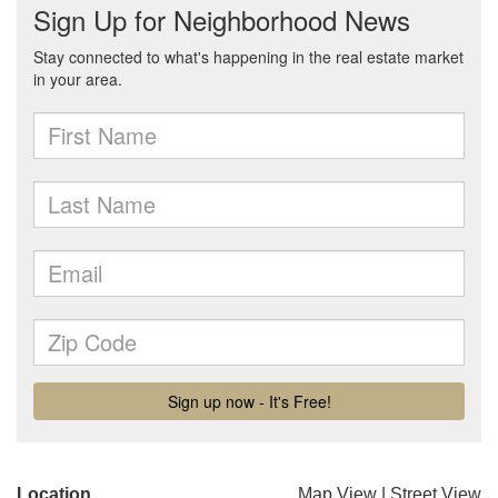
Location
Map View
|
Street View