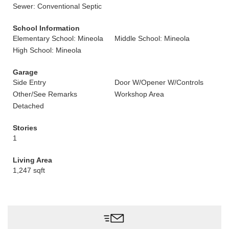
Sewer: Conventional Septic
School Information
Elementary School: Mineola
Middle School: Mineola
High School: Mineola
Garage
Side Entry
Door W/Opener W/Controls
Other/See Remarks
Workshop Area
Detached
Stories
1
Living Area
1,247 sqft