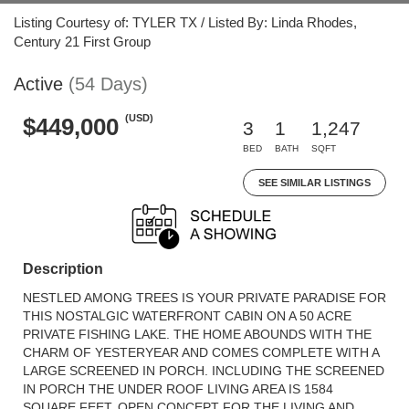
Listing Courtesy of: TYLER TX / Listed By: Linda Rhodes,
Century 21 First Group
Active
(54 Days)
(USD)
$449,000
3
1
1,247
BED
BATH
SQFT
SEE SIMILAR LISTINGS
Description
NESTLED AMONG TREES IS YOUR PRIVATE PARADISE FOR
THIS NOSTALGIC WATERFRONT CABIN ON A 50 ACRE
PRIVATE FISHING LAKE. THE HOME ABOUNDS WITH THE
CHARM OF YESTERYEAR AND COMES COMPLETE WITH A
LARGE SCREENED IN PORCH. INCLUDING THE SCREENED
IN PORCH THE UNDER ROOF LIVING AREA IS 1584
SQUARE FEET. OPEN CONCEPT FOR THE LIVING AND