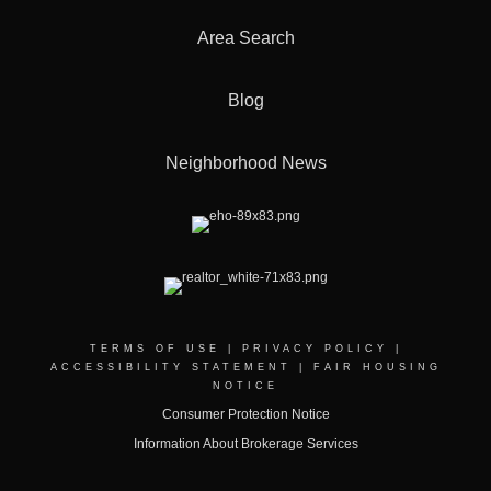
Area Search
Blog
Neighborhood News
TERMS OF USE
|
PRIVACY POLICY
|
ACCESSIBILITY STATEMENT
|
FAIR HOUSING
NOTICE
Consumer Protection Notice
Information About Brokerage Services