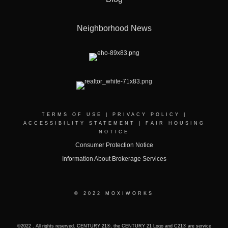
Neighborhood News
TERMS OF USE
|
PRIVACY POLICY
|
ACCESSIBILITY STATEMENT
|
FAIR HOUSING
NOTICE
Consumer Protection Notice
Information About Brokerage Services
© 2022 MOXIWORKS
©2022 . All rights reserved. CENTURY 21®, the CENTURY 21 Logo and C21® are service