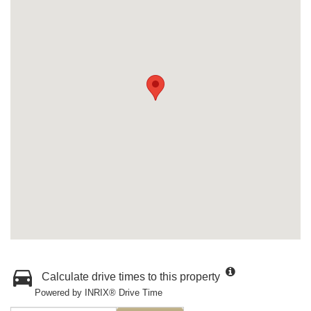
Calculate drive times to this property
Powered by INRIX® Drive Time