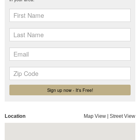
Location
Map View
|
Street View