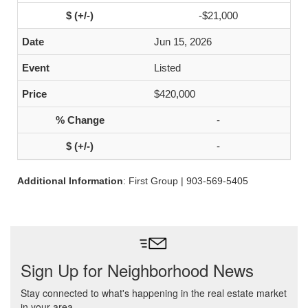
-$21,000
Jun 15, 2026
Listed
$420,000
-
-
Additional Information
: First Group | 903-569-5405