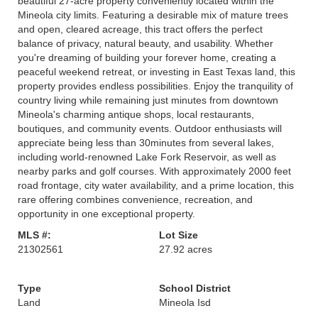
beautiful 27-acre property conveniently located within the
Mineola city limits. Featuring a desirable mix of mature trees
and open, cleared acreage, this tract offers the perfect
balance of privacy, natural beauty, and usability. Whether
you're dreaming of building your forever home, creating a
peaceful weekend retreat, or investing in East Texas land, this
property provides endless possibilities. Enjoy the tranquility of
country living while remaining just minutes from downtown
Mineola's charming antique shops, local restaurants,
boutiques, and community events. Outdoor enthusiasts will
appreciate being less than 30minutes from several lakes,
including world-renowned Lake Fork Reservoir, as well as
nearby parks and golf courses. With approximately 2000 feet
road frontage, city water availability, and a prime location, this
rare offering combines convenience, recreation, and
opportunity in one exceptional property.
MLS #:
Lot Size
21302561
27.92 acres
Type
School District
Land
Mineola Isd