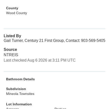
County
Wood County
Listed By
Gail Turner, Century 21 First Group, Contact: 903-569-5405
Source
NTREIS
Last checked Aug 6 2026 at 3:11 PM UTC
Bathroom Details
Subdivision
Mineola Townsites
Lot Information