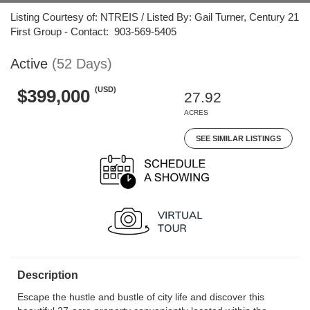
Listing Courtesy of: NTREIS / Listed By: Gail Turner, Century 21
First Group - Contact: 903-569-5405
Active
(52 Days)
(USD)
$399,000
27.92
ACRES
SEE SIMILAR LISTINGS
Description
Escape the hustle and bustle of city life and discover this