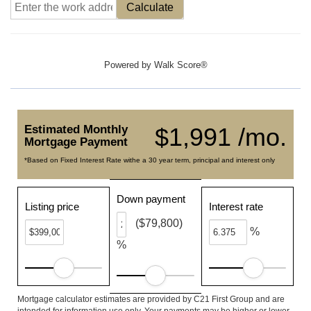
Calculate
Powered by
Walk Score®
Estimated Monthly
$1,991 /mo.
Mortgage Payment
*Based on Fixed Interest Rate withe a 30 year term, principal and interest only
Down payment
Listing price
Interest rate
($79,800)
%
%
Mortgage calculator estimates are provided by C21 First Group and are