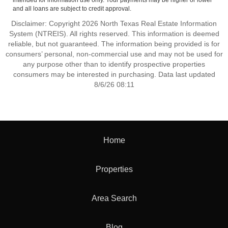
intended for information use only. Your payments may be higher or lower
and all loans are subject to credit approval.
Disclaimer: Copyright 2026 North Texas Real Estate Information
System (NTREIS). All rights reserved. This information is deemed
reliable, but not guaranteed. The information being provided is for
consumers’ personal, non-commercial use and may not be used for
any purpose other than to identify prospective properties
consumers may be interested in purchasing. Data last updated
8/6/26 08:11
Home
Properties
Area Search
Blog