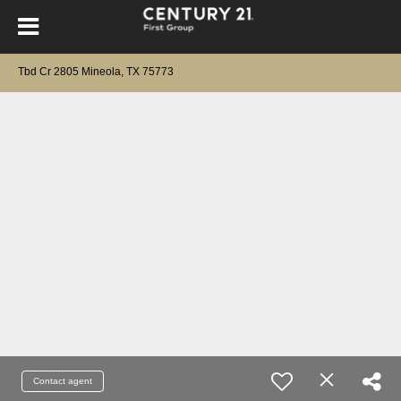
Tbd Cr 2805 Mineola, TX 75773
Contact agent