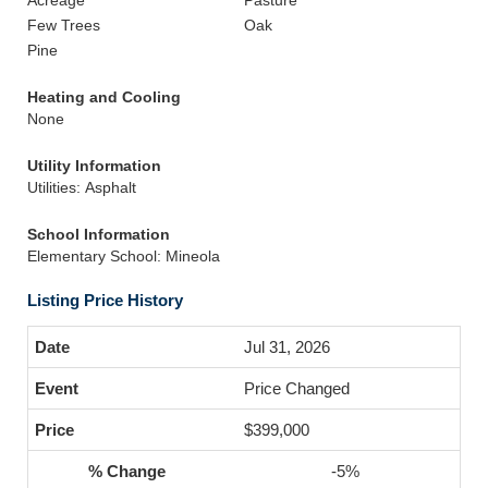
Acreage
Pasture
Few Trees
Oak
Pine
Heating and Cooling
None
Utility Information
Utilities: Asphalt
School Information
Elementary School: Mineola
Listing Price History
Jul 31, 2026
Price Changed
$399,000
-5%