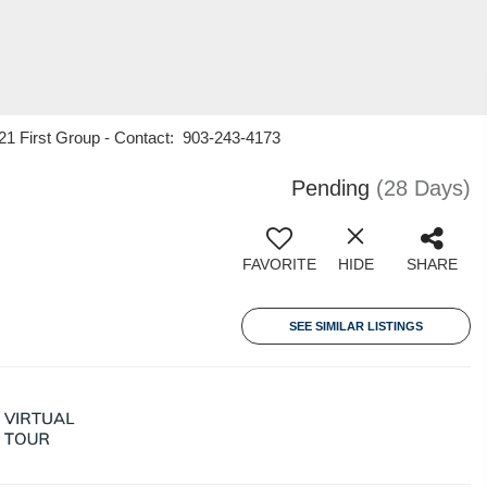
 21 First Group - Contact: 903-243-4173
Pending
(28 Days)
FAVORITE
HIDE
SHARE
SEE SIMILAR LISTINGS