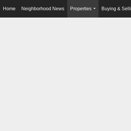
Home
Neighborhood News
Properties
Buying & Sell
...