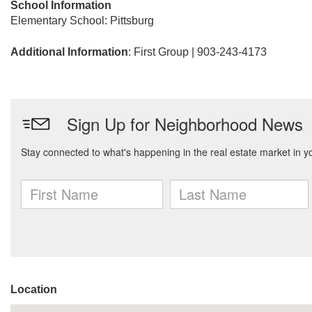
School Information
Elementary School: Pittsburg
Additional Information
: First Group | 903-243-4173
Location