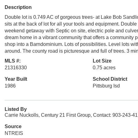
Description
Double lot is 0.749 AC of gorgeous trees- at Lake Bob Sandlin
sits at the back of lot for all your tools and equipment. Double
weekend getaway with Septic on site, electric pole and culver
dream home in a vibrant community that offers a community 
shop into a Barndominium. Lots of possibilities. Level lots w
around. The county road is picturesque and full of trees. 3 mi
MLS #:
Lot Size
21316330
0.75 acres
Year Built
School District
1986
Pittsburg Isd
Listed By
Carrie Nuckolls, Century 21 First Group, Contact: 903-243-4
Source
NTREIS