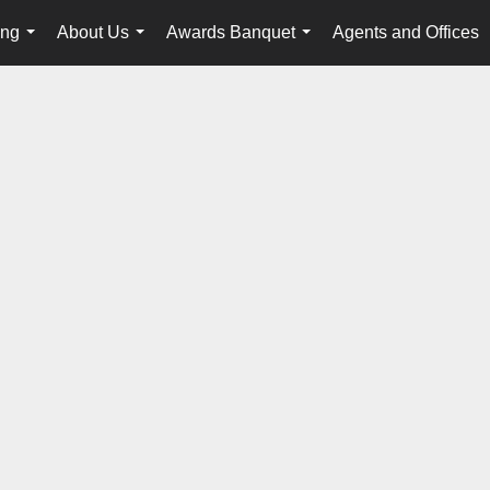
ing
About Us
Awards Banquet
Agents and Offices
...
...
...