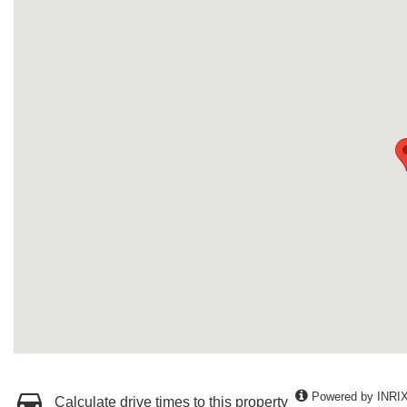
Powered by INRI
Calculate drive times to this property