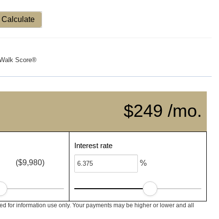
Calculate
Walk Score®
$249 /mo.
Interest rate
($9,980)
%
ed for information use only. Your payments may be higher or lower and all