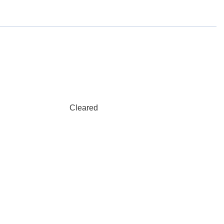
Cleared