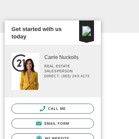
Get started with us
today
Carrie Nuckolls
REAL ESTATE
SALESPERSON
DIRECT: (903) 243-4173
CALL ME
EMAIL FORM
MY WEBSITE