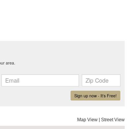
Map View
|
Street View