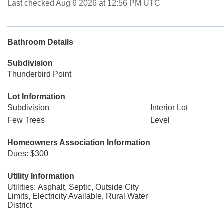
Last checked Aug 6 2026 at 12:56 PM UTC
Bathroom Details
Subdivision
Thunderbird Point
Lot Information
Subdivision
Interior Lot
Few Trees
Level
Homeowners Association Information
Dues: $300
Utility Information
Utilities: Asphalt, Septic, Outside City
Limits, Electricity Available, Rural Water
District