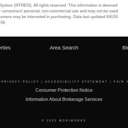
System (NTREIS). All rights reserved. This information is deemed
 for consumers’ personal, non-commercial use and may not be used
nsumers may be interested in purchasing. Data last updated 8/6/26
:56
rties
Area Search
Bl
|
PRIVACY POLICY
|
ACCESSIBILITY STATEMENT
|
FAIR 
Consumer Protection Notice
Information About Brokerage Services
© 2022 MOXIWORKS