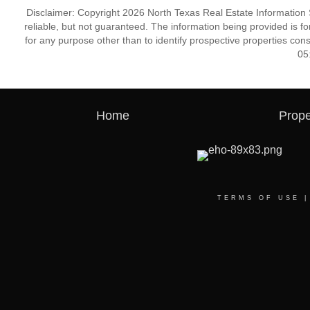
Disclaimer: Copyright 2026 North Texas Real Estate Information 
reliable, but not guaranteed. The information being provided is
for any purpose other than to identify prospective properties co
05
Home
Prope
TERMS OF USE