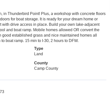
, in Thunderbird Point! Plus, a workshop with concrete floors
 doors for boat storage. It is ready for your dream home or
t with drive access in place. Build your own lake-adjacent
pool and boat ramp. Mobile homes allowed OR convert the
ith good established grass and nice maintained homes all
n to boat ramp. 15 min to I-30, 2 hours to DFW.
Type
Land
County
Camp County
173