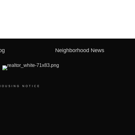
og
Neighborhood News
HOUSING NOTICE