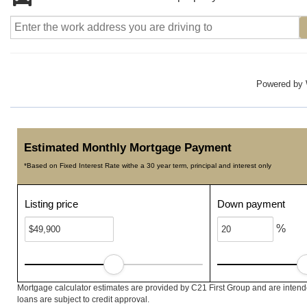
Powered by
Estimated Monthly Mortgage Payment
*Based on Fixed Interest Rate withe a 30 year term, principal and interest only
Listing price
Down payment
%
Mortgage calculator estimates are provided by C21 First Group and are intend
loans are subject to credit approval.