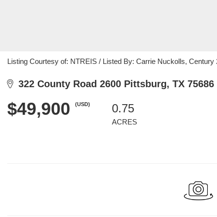
Listing Courtesy of: NTREIS / Listed By: Carrie Nuckolls, Century
322 County Road 2600 Pittsburg, TX 75686
$49,900
(USD)
0.75
ACRES