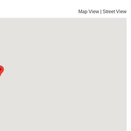
Map View
|
Street View