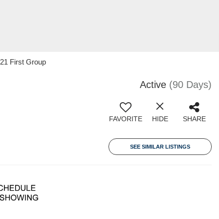
 21 First Group
Active
(90 Days)
FAVORITE
HIDE
SHARE
SEE SIMILAR LISTINGS