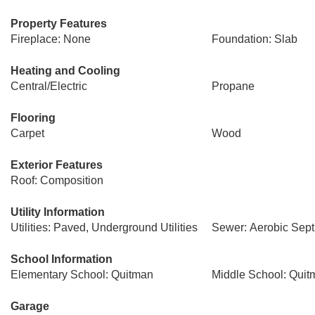
Property Features
Fireplace: None
Foundation: Slab
Heating and Cooling
Central/Electric
Propane
Flooring
Carpet
Wood
Exterior Features
Roof: Composition
Utility Information
Utilities: Paved, Underground Utilities
Sewer: Aerobic Sept
School Information
Elementary School: Quitman
Middle School: Quit
Garage