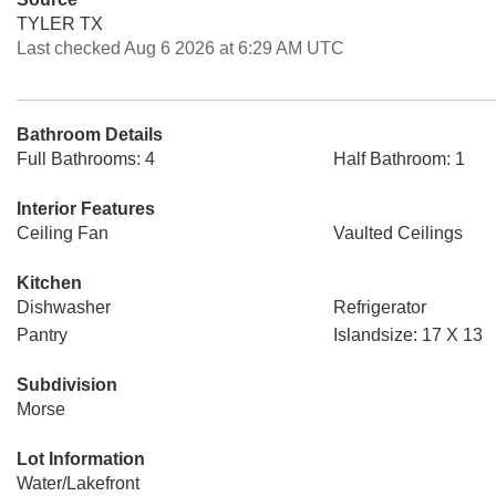
TYLER TX
Last checked Aug 6 2026 at 6:29 AM UTC
Bathroom Details
Full Bathrooms: 4
Half Bathroom: 1
Interior Features
Ceiling Fan
Vaulted Ceilings
Kitchen
Dishwasher
Refrigerator
Pantry
Islandsize: 17 X 13
Subdivision
Morse
Lot Information
Water/Lakefront