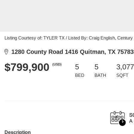
Listing Courtesy of: TYLER TX / Listed By: Craig English, Century
1280 County Road 1416 Quitman, TX 75783
$799,900
(USD)
5
5
3,077
BED
BATH
SQFT
Description