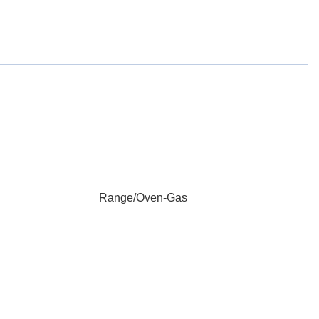
Range/Oven-Gas