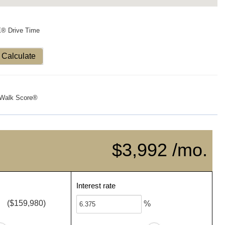
X® Drive Time
Calculate
Walk Score®
$3,992 /mo.
Interest rate
($159,980)
%