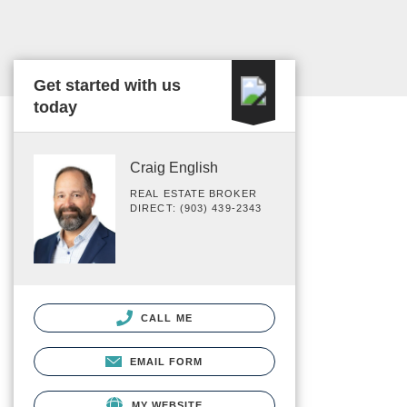
Get started with us
today
Craig English
REAL ESTATE BROKER
DIRECT: (903) 439-2343
CALL ME
EMAIL FORM
MY WEBSITE