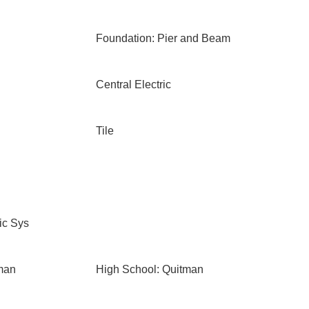
Foundation: Pier and Beam
Central Electric
Tile
ic Sys
man
High School: Quitman