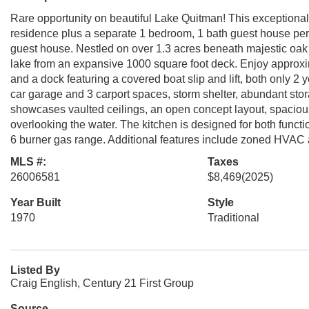
Rare opportunity on beautiful Lake Quitman! This exceptional
residence plus a separate 1 bedroom, 1 bath guest house perfec
guest house. Nestled on over 1.3 acres beneath majestic oak t
lake from an expansive 1000 square foot deck. Enjoy approxim
and a dock featuring a covered boat slip and lift, both only 2 
car garage and 3 carport spaces, storm shelter, abundant st
showcases vaulted ceilings, an open concept layout, spacious 
overlooking the water. The kitchen is designed for both functio
6 burner gas range. Additional features include zoned HVAC 
MLS #:
Taxes
26006581
$8,469
(2025)
Year Built
Style
1970
Traditional
Listed By
Craig English, Century 21 First Group
Source