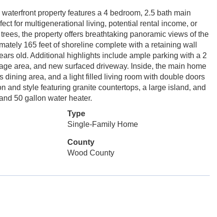
 waterfront property features a 4 bedroom, 2.5 bath main
t for multigenerational living, potential rental income, or
rees, the property offers breathtaking panoramic views of the
ately 165 feet of shoreline complete with a retaining wall
years old. Additional highlights include ample parking with a 2
orage area, and new surfaced driveway. Inside, the main home
dining area, and a light filled living room with double doors
n and style featuring granite countertops, a large island, and
and 50 gallon water heater.
Type
Single-Family Home
County
Wood County