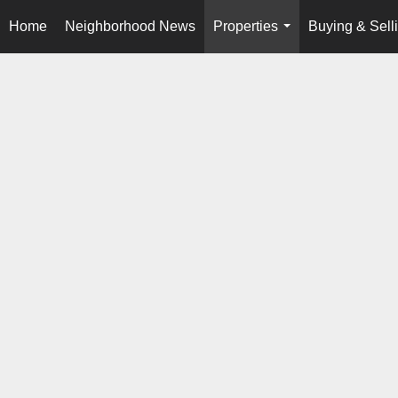
Home
Neighborhood News
Properties
Buying & Sell
...