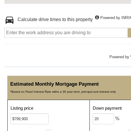
Powered by INRI
Calculate drive times to this property
Powered by
Estimated Monthly Mortgage Payment
*Based on Fixed Interest Rate withe a 30 year term, principal and interest only
Listing price
Down payment
%