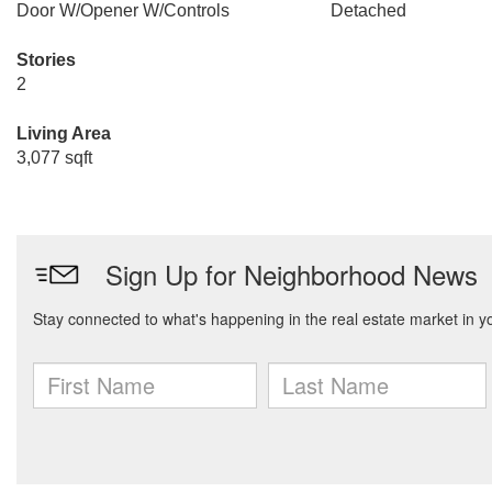
Door W/Opener W/Controls
Detached
Stories
2
Living Area
3,077 sqft