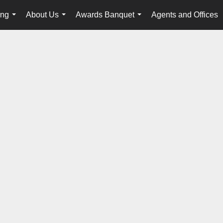
ing
About Us
Awards Banquet
Agents and Offices
...
...
...