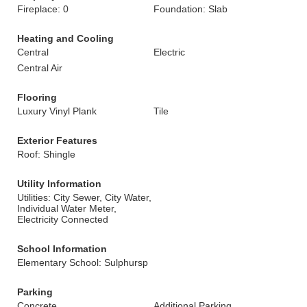
Fireplace: 0
Foundation: Slab
Heating and Cooling
Central
Electric
Central Air
Flooring
Luxury Vinyl Plank
Tile
Exterior Features
Roof: Shingle
Utility Information
Utilities: City Sewer, City Water,
Individual Water Meter,
Electricity Connected
School Information
Elementary School: Sulphursp
Parking
Concrete
Additional Parking