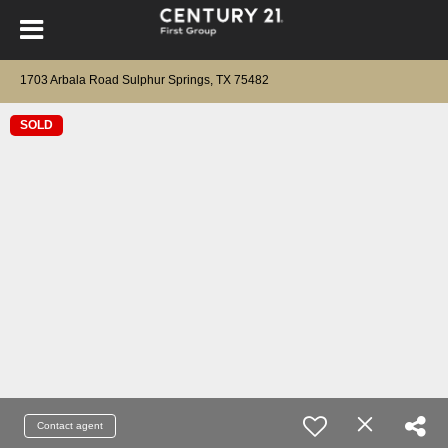
1703 Arbala Road Sulphur Springs, TX 75482
SOLD
Contact agent