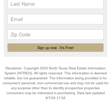
Disclaimer: Copyright 2026 North Texas Real Estate Information
System (NTREIS). All rights reserved. This information is deemed
reliable, but not guaranteed. The information being provided is for
consumers’ personal, non-commercial use and may not be used for
any purpose other than to identify prospective properties
consumers may be interested in purchasing. Data last updated
8/7/26 17:58