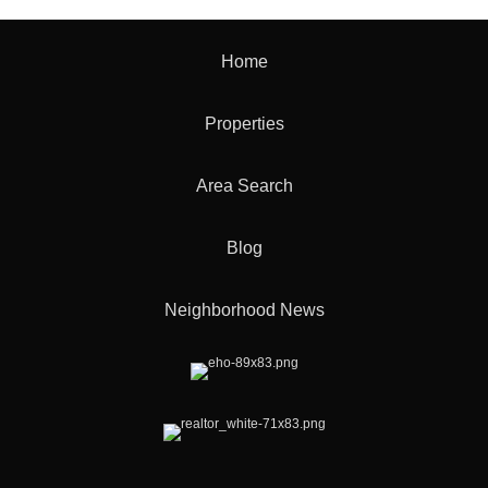
Home
Properties
Area Search
Blog
Neighborhood News