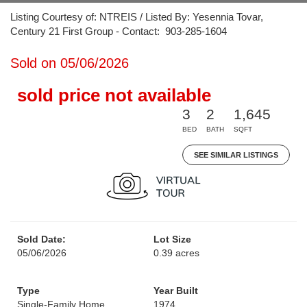
Listing Courtesy of: NTREIS / Listed By: Yesennia Tovar,
Century 21 First Group - Contact: 903-285-1604
Sold on 05/06/2026
sold price not available
3
2
1,645
BED
BATH
SQFT
SEE SIMILAR LISTINGS
Sold Date:
Lot Size
05/06/2026
0.39 acres
Type
Year Built
Single-Family Home
1974