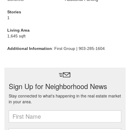
Stories
1
Living Area
1,645 sqft
Additional Information
: First Group | 903-285-1604