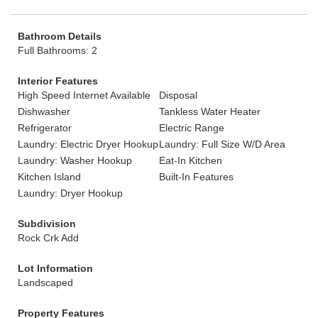
Bathroom Details
Full Bathrooms: 2
Interior Features
High Speed Internet Available
Disposal
Dishwasher
Tankless Water Heater
Refrigerator
Electric Range
Laundry: Electric Dryer Hookup
Laundry: Full Size W/D Area
Laundry: Washer Hookup
Eat-In Kitchen
Kitchen Island
Built-In Features
Laundry: Dryer Hookup
Subdivision
Rock Crk Add
Lot Information
Landscaped
Property Features