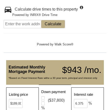
Calculate drive times to this property
Powered by INRIX® Drive Time
Calculate
Powered by
Walk Score®
Estimated Monthly
$943 /mo.
Mortgage Payment
*Based on Fixed Interest Rate withe a 30 year term, principal and interest only
Down payment
Listing price
Interest rate
($37,800)
%
%