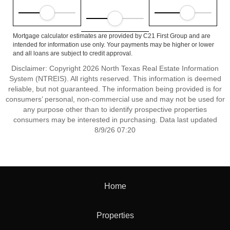
Mortgage calculator estimates are provided by C21 First Group and are
intended for information use only. Your payments may be higher or lower
and all loans are subject to credit approval.
Disclaimer: Copyright 2026 North Texas Real Estate Information
System (NTREIS). All rights reserved. This information is deemed
reliable, but not guaranteed. The information being provided is for
consumers’ personal, non-commercial use and may not be used for
any purpose other than to identify prospective properties
consumers may be interested in purchasing. Data last updated
8/9/26 07:20
Home
Properties