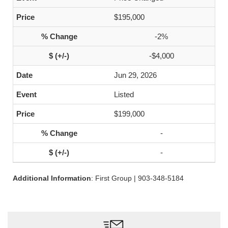
$195,000
-2%
-$4,000
Jun 29, 2026
Listed
$199,000
-
-
Additional Information
: First Group | 903-348-5184