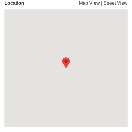
Location
Map View
|
Street View