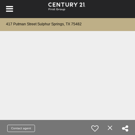
417 Putman Street Sulphur Springs, TX 75482
Contact agent