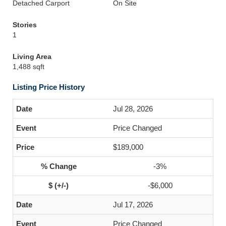
Detached Carport
On Site
Stories
1
Living Area
1,488 sqft
Listing Price History
Jul 28, 2026
Price Changed
$189,000
-3%
-$6,000
Jul 17, 2026
Price Changed