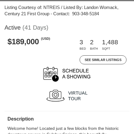
Listing Courtesy of: NTREIS / Listed By: Landon Womack,
Century 21 First Group - Contact: 903-348-5184
Active
(41 Days)
(USD)
$189,000
3
2
1,488
BED
BATH
SQFT
SEE SIMILAR LISTINGS
Description
Welcome home! Located just a few blocks from the historic