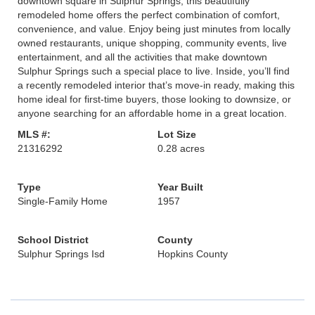
downtown square in Sulphur Springs, this beautifully
remodeled home offers the perfect combination of comfort,
convenience, and value. Enjoy being just minutes from locally
owned restaurants, unique shopping, community events, live
entertainment, and all the activities that make downtown
Sulphur Springs such a special place to live. Inside, you’ll find
a recently remodeled interior that’s move-in ready, making this
home ideal for first-time buyers, those looking to downsize, or
anyone searching for an affordable home in a great location.
MLS #:
Lot Size
21316292
0.28 acres
Type
Year Built
Single-Family Home
1957
School District
County
Sulphur Springs Isd
Hopkins County