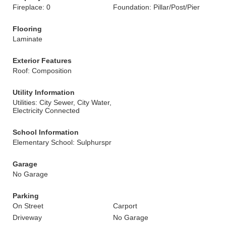
Fireplace: 0
Foundation: Pillar/Post/Pier
Flooring
Laminate
Exterior Features
Roof: Composition
Utility Information
Utilities: City Sewer, City Water,
Electricity Connected
School Information
Elementary School: Sulphurspr
Garage
No Garage
Parking
On Street
Carport
Driveway
No Garage