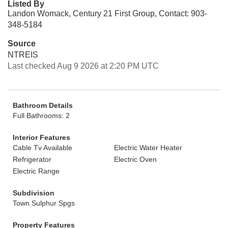
Listed By
Landon Womack, Century 21 First Group, Contact: 903-
348-5184
Source
NTREIS
Last checked Aug 9 2026 at 2:20 PM UTC
Bathroom Details
Full Bathrooms: 2
Interior Features
Cable Tv Available
Electric Water Heater
Refrigerator
Electric Oven
Electric Range
Subdivision
Town Sulphur Spgs
Property Features