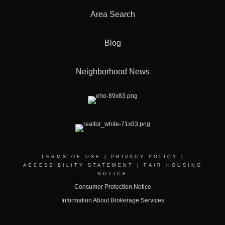
Area Search
Blog
Neighborhood News
TERMS OF USE
|
PRIVACY POLICY
|
ACCESSIBILITY STATEMENT
|
FAIR HOUSING
NOTICE
Consumer Protection Notice
Information About Brokerage Services