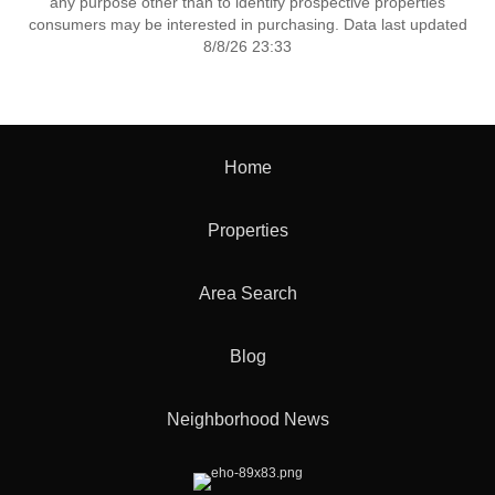
any purpose other than to identify prospective properties
consumers may be interested in purchasing. Data last updated
8/8/26 23:33
Home
Properties
Area Search
Blog
Neighborhood News