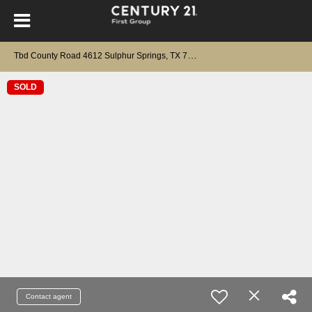
T
bd County Road 4612 Sulphur Springs, TX 75482
SOLD
Contact agent