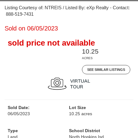
Listing Courtesy of: NTREIS / Listed By: eXp Realty - Contact:
888-519-7431
Sold on 06/05/2023
sold price not available
10.25
ACRES
SEE SIMILAR LISTINGS
Sold Date:
Lot Size
06/05/2023
10.25 acres
Type
School District
Land
North Hopkins Isd