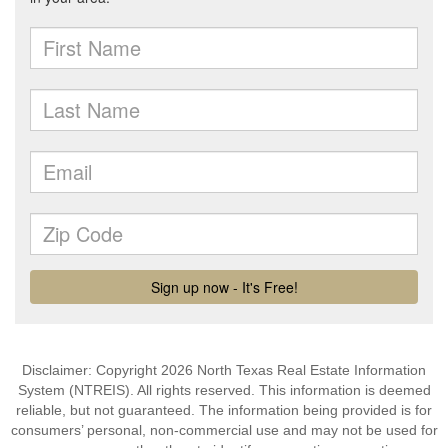
Disclaimer: Copyright 2026 North Texas Real Estate Information
System (NTREIS). All rights reserved. This information is deemed
reliable, but not guaranteed. The information being provided is for
consumers’ personal, non-commercial use and may not be used for