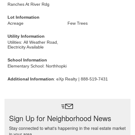
Ranches At River Rdg
Lot Information
Acreage
Few Trees
Utility Information
Utilities: All Weather Road,
Electricity Available
School Information
Elementary School: Northhopki
Additional Information
: eXp Realty | 888-519-7431