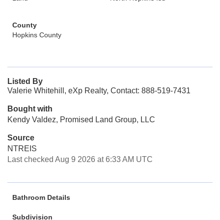
County
Hopkins County
Listed By
Valerie Whitehill, eXp Realty, Contact: 888-519-7431
Bought with
Kendy Valdez, Promised Land Group, LLC
Source
NTREIS
Last checked Aug 9 2026 at 6:33 AM UTC
Bathroom Details
Subdivision