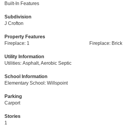
Built-In Features
Subdivision
J Crofton
Property Features
Fireplace: 1
Fireplace: Brick
Utility Information
Utilities: Asphalt, Aerobic Septic
School Information
Elementary School: Willspoint
Parking
Carport
Stories
1