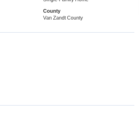
County
Van Zandt County