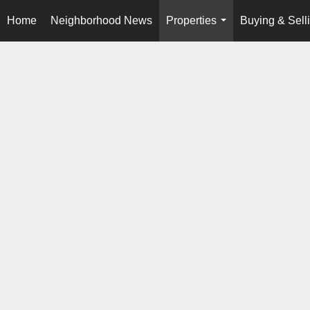
Home
Neighborhood News
Properties
Buying & Sell
...