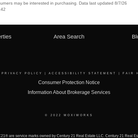
nsumers may be interested in purchasing. Data last updated 8/7/26
:42
rties
Area Search
Bl
|
PRIVACY POLICY
|
ACCESSIBILITY STATEMENT
|
FAIR 
Consumer Protection Notice
Information About Brokerage Services
© 2022 MOXIWORKS
 are service marks owned by Century 21 Real Estate LLC. Century 21 Real Estate 