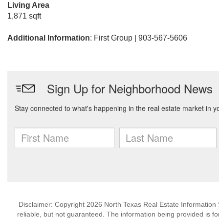
Living Area
1,871 sqft
Additional Information
: First Group | 903-567-5606
Disclaimer: Copyright 2026 North Texas Real Estate Information 
reliable, but not guaranteed. The information being provided is