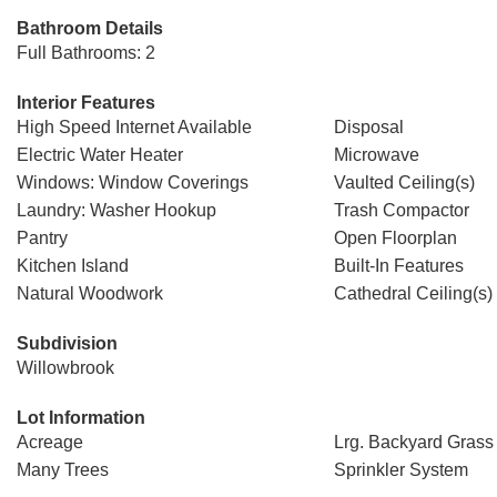
Bathroom Details
Full Bathrooms: 2
Interior Features
High Speed Internet Available
Disposal
Electric Water Heater
Microwave
Windows: Window Coverings
Vaulted Ceiling(s)
Laundry: Washer Hookup
Trash Compactor
Pantry
Open Floorplan
Kitchen Island
Built-In Features
Natural Woodwork
Cathedral Ceiling(s)
Subdivision
Willowbrook
Lot Information
Acreage
Lrg. Backyard Grass
Many Trees
Sprinkler System