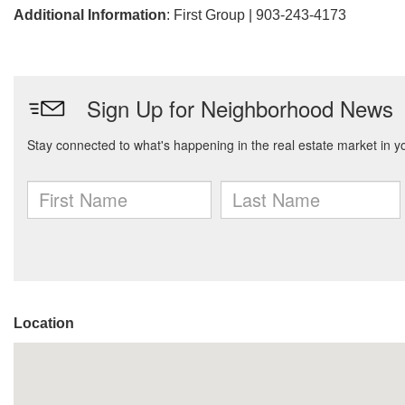
Additional Information
: First Group | 903-243-4173
Location