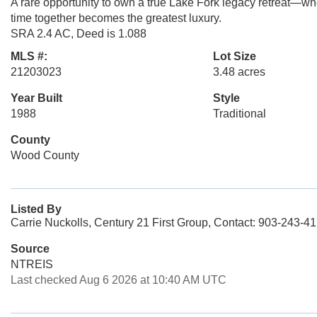
A rare opportunity to own a true Lake Fork legacy retreat—wher
time together becomes the greatest luxury.
SRA 2.4 AC, Deed is 1.088
MLS #:
Lot Size
21203023
3.48 acres
Year Built
Style
1988
Traditional
County
Wood County
Listed By
Carrie Nuckolls, Century 21 First Group, Contact: 903-243-4
Source
NTREIS
Last checked Aug 6 2026 at 10:40 AM UTC