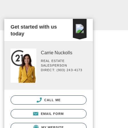
Get started with us
today
Carrie Nuckolls
REAL ESTATE
SALESPERSON
DIRECT: (903) 243-4173
CALL ME
EMAIL FORM
MY WEBSITE