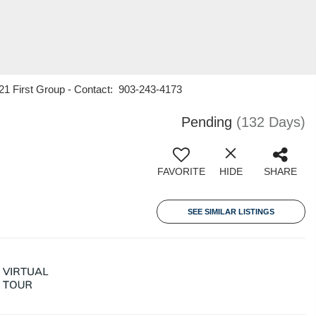
 21 First Group - Contact: 903-243-4173
Pending
(132 Days)
FAVORITE
HIDE
SHARE
SEE SIMILAR LISTINGS