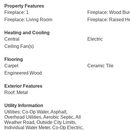
Property Features
Fireplace: 1
Fireplace: Wood Bur
Fireplace: Living Room
Fireplace: Raised H
Heating and Cooling
Central
Electric
Ceiling Fan(s)
Flooring
Carpet
Ceramic Tile
Engineered Wood
Exterior Features
Roof: Metal
Utility Information
Utilities: Co-Op Water, Asphalt,
Overhead Utilities, Aerobic Septic, All
Weather Road, Outside City Limits,
Individual Water Meter, Co-Op Electric,