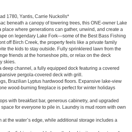
d 1780, Yantis, Carrie Nuckolls*
-sac beneath a canopy of towering trees, this ONE-owner Lake
 place where generations can gather, unwind, and create a
 escape on legendary Lake Fork—some of the Best Bass Fishing
t off Birch Creek, the property feels like a private family
e the kids to stay outside. Fully sprinklered lawn from the
nge friends at the horseshoe pits, or relax on the deck
y skies.
a deep channel, a fully equipped dock featuring a covered
expansive pergola-covered deck with grill.
ings, Brazilian Lyptus hardwood floors. Expansive lake-view
e wood-burning fireplace is perfect for winter holidays
rtops with breakfast bar, generous cabinetry, and upgraded
 space for everyone to pile in. Laundry is mud room with own
 at the water’s edge, while additional storage includes a