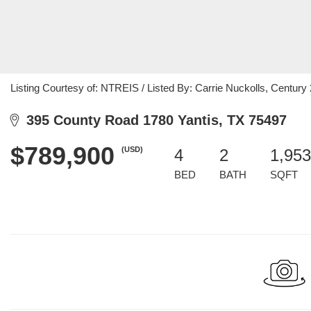
Listing Courtesy of: NTREIS / Listed By: Carrie Nuckolls, Century
395 County Road 1780 Yantis, TX 75497
$789,900
(USD)
4
2
1,953
BED
BATH
SQFT