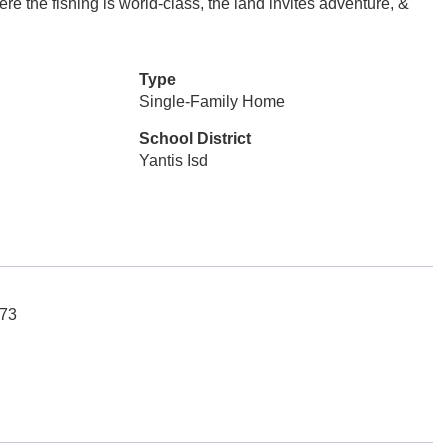
e the fishing is world-class, the land invites adventure, &
Type
Single-Family Home
School District
Yantis Isd
173