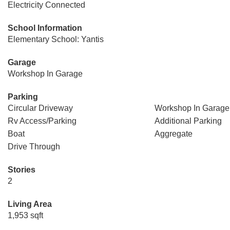
Electricity Connected
School Information
Elementary School: Yantis
Garage
Workshop In Garage
Parking
Circular Driveway
Workshop In Garage
Rv Access/Parking
Additional Parking
Boat
Aggregate
Drive Through
Stories
2
Living Area
1,953 sqft