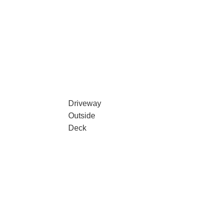
Driveway
Outside
Deck