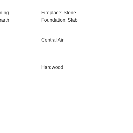
ning
Fireplace: Stone
earth
Foundation: Slab
Central Air
Hardwood