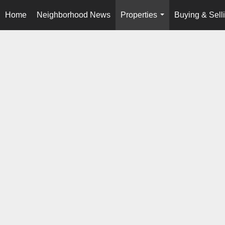
Home
Neighborhood News
Properties
Buying & Sell
...