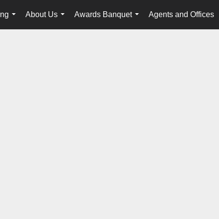
ing
About Us
Awards Banquet
Agents and Offices
...
...
...