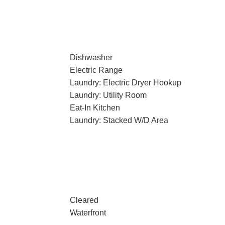
Dishwasher
Electric Range
Laundry: Electric Dryer Hookup
Laundry: Utility Room
Eat-In Kitchen
Laundry: Stacked W/D Area
Cleared
Waterfront