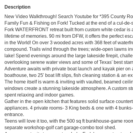
Description
New Video Walkthrough! Search Youtube for *395 County Roa
Family Fun & Fishing on Fork! Tucked at the end of a cul-de
Fork WATERFRONT retreat built from custom white cedar is a
lifetime of memories. 90 mi from DFW, it offers the perfect
in the World! On over 3 wooded acres with 368 feet of waterfron
compound. Trails wind through the trees; wide-open lawns invit
lake! Spend evenings around the large lakeside firepit, challe
overlooking serene water views and some of Texas' best starr
Adventure awaits with private boat launch and kayak pier on 
boathouse, two 25' boat lift slips, fish cleaning station & an 
The home itself is warm & inviting with vaulted, beamed ceil
windows create a stunning lakeside atmosphere. A custom ston
spent relaxing and indoor games.
Gather in the open kitchen that features solid surface counte
appliances. 4 private rooms- 3 King beds & one with 4 bunks-
entrance.
Teens will love it too, with the 500 sq ft bunkhouse-game room
separate workshop-golf cart garage-combo tool shed.