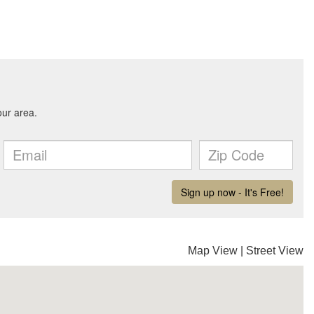
Map View
|
Street View